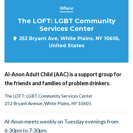
Where
The LOFT: LGBT Community
Services Center
252 Bryant Ave, White Plains, NY 10605,
United States
Al-Anon Adult Child (AAC) is a support group for
the friends and families of problem drinkers.
The LOFT: LGBT Community Services Center
252 Bryant Avenue, White Plains, NY 10605
Al-Anon meets weekly on Tuesday evenings from
6:30pm to 7:30pm.