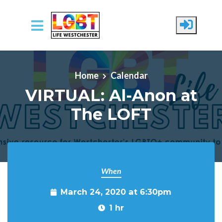
Skip to main content
Home
Calendar
VIRTUAL: Al-Anon at
The LOFT
When
March 24, 2020 at 6:30pm
1 hr