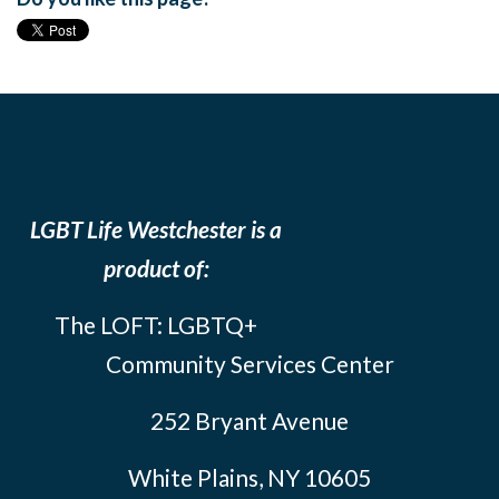
LGBT Life Westchester is a
product of:
The LOFT: LGBTQ+
Community Services Center
252 Bryant Avenue
White Plains, NY 10605