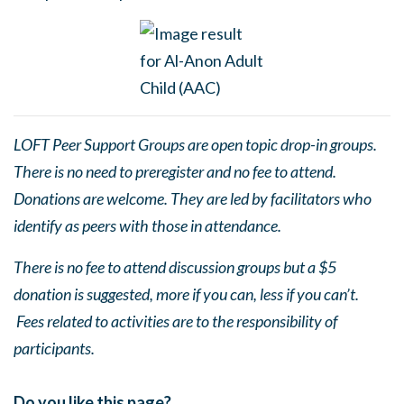
LOFT Peer Support Groups are open topic drop-in groups.
There is no need to preregister and no fee to attend.
Donations are welcome. They are led by facilitators who
identify as peers with those in attendance.
There is no fee to attend discussion groups but a $5
donation is suggested, more if you can, less if you can’t.
Fees related to activities are to the responsibility of
participants.
Do you like this page?