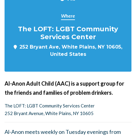
Where
The LOFT: LGBT Community
Services Center
252 Bryant Ave, White Plains, NY 10605,
United States
Al-Anon Adult Child (AAC) is a support group for
the friends and families of problem drinkers.
The LOFT: LGBT Community Services Center
252 Bryant Avenue, White Plains, NY 10605
Al-Anon meets weekly on Tuesday evenings from