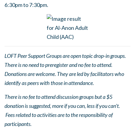
6:30pm to 7:30pm.
LOFT Peer Support Groups are open topic drop-in groups.
There is no need to preregister and no fee to attend.
Donations are welcome. They are led by facilitators who
identify as peers with those in attendance.
There is no fee to attend discussion groups but a $5
donation is suggested, more if you can, less if you can’t.
Fees related to activities are to the responsibility of
participants.