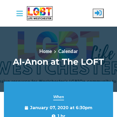
Skip to main content
Home
Calendar
Al-Anon at The LOFT
When
January 07, 2020 at 6:30pm
1 hr