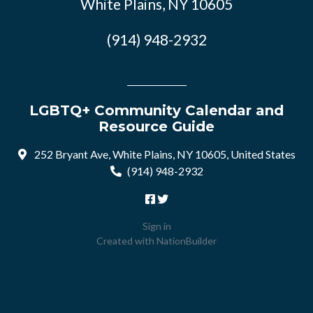
White Plains, NY 10605
(914) 948-2932
LGBTQ+ Community Calendar and
Resource Guide
252 Bryant Ave, White Plains, NY 10605, United States
(914) 948-2932
Sign in
Created with
NationBuilder