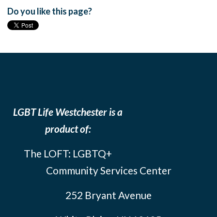
Do you like this page?
LGBT Life Westchester is a
product of:
The LOFT: LGBTQ+
Community Services Center
252 Bryant Avenue