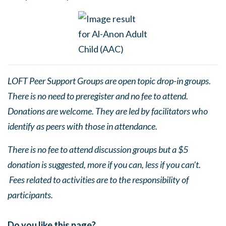
LOFT Peer Support Groups are open topic drop-in groups.
There is no need to preregister and no fee to attend.
Donations are welcome. They are led by facilitators who
identify as peers with those in attendance.
There is no fee to attend discussion groups but a $5
donation is suggested, more if you can, less if you can’t.
Fees related to activities are to the responsibility of
participants.
Do you like this page?