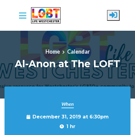
Skip to main content
Home
Calendar
Al-Anon at The LOFT
When
December 31, 2019 at 6:30pm
1 hr