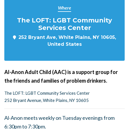
Where
The LOFT: LGBT Community
Services Center
252 Bryant Ave, White Plains, NY 10605,
United States
Al-Anon Adult Child (AAC) is a support group for
the friends and families of problem drinkers.
The LOFT: LGBT Community Services Center
252 Bryant Avenue, White Plains, NY 10605
Al-Anon meets weekly on Tuesday evenings from
6:30pm to 7:30pm.