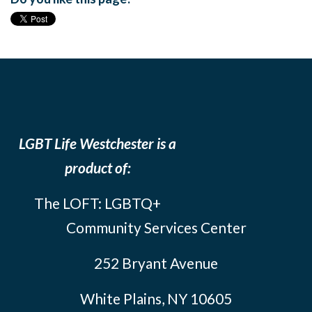
LGBT Life Westchester is a
product of:
The LOFT: LGBTQ+
Community Services Center
252 Bryant Avenue
White Plains, NY 10605