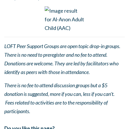
LOFT Peer Support Groups are open topic drop-in groups.
There is no need to preregister and no fee to attend.
Donations are welcome. They are led by facilitators who
identify as peers with those in attendance.
There is no fee to attend discussion groups but a $5
donation is suggested, more if you can, less if you can’t.
Fees related to activities are to the responsibility of
participants.
Do you like this page?