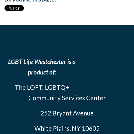
LGBT Life Westchester is a
product of:
The LOFT: LGBTQ+
Community Services Center
252 Bryant Avenue
White Plains, NY 10605