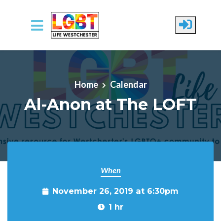
Skip to main content
Home
Calendar
Al-Anon at The LOFT
When
November 26, 2019 at 6:30pm
1 hr