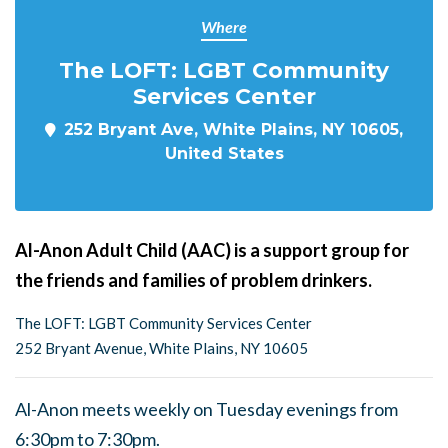
Where
The LOFT: LGBT Community
Services Center
252 Bryant Ave, White Plains, NY 10605,
United States
Al-Anon Adult Child (AAC) is a support group for
the friends and families of problem drinkers.
The LOFT: LGBT Community Services Center
252 Bryant Avenue, White Plains, NY 10605
Al-Anon meets weekly on Tuesday evenings from
6:30pm to 7:30pm.