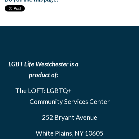
LGBT Life Westchester is a
product of:
The LOFT: LGBTQ+
Community Services Center
252 Bryant Avenue
White Plains, NY 10605