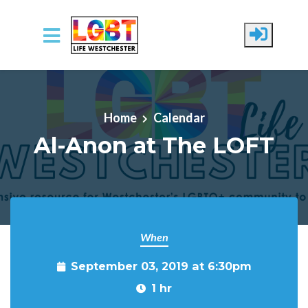
Skip to main content
Home
Calendar
Al-Anon at The LOFT
When
September 03, 2019 at 6:30pm
1 hr