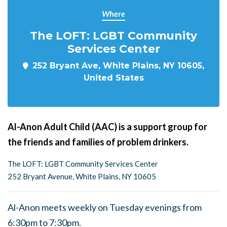
Where
The LOFT: LGBT Community
Services Center
252 Bryant Ave, White Plains, NY 10605,
United States
Al-Anon Adult Child (AAC) is a support group for
the friends and families of problem drinkers.
The LOFT: LGBT Community Services Center
252 Bryant Avenue, White Plains, NY 10605
Al-Anon meets weekly on Tuesday evenings from
6:30pm to 7:30pm.