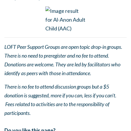
LOFT Peer Support Groups are open topic drop-in groups.
There is no need to preregister and no fee to attend.
Donations are welcome. They are led by facilitators who
identify as peers with those in attendance.
There is no fee to attend discussion groups but a $5
donation is suggested, more if you can, less if you can’t.
Fees related to activities are to the responsibility of
participants.
Do you like this page?