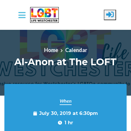
Skip to main content
Home
Calendar
Al-Anon at The LOFT
When
July 30, 2019 at 6:30pm
1 hr