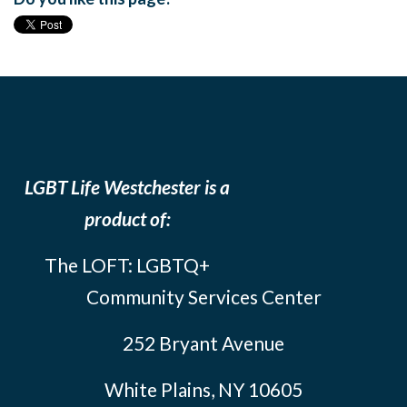
LGBT Life Westchester is a
product of:
The LOFT: LGBTQ+
Community Services Center
252 Bryant Avenue
White Plains, NY 10605