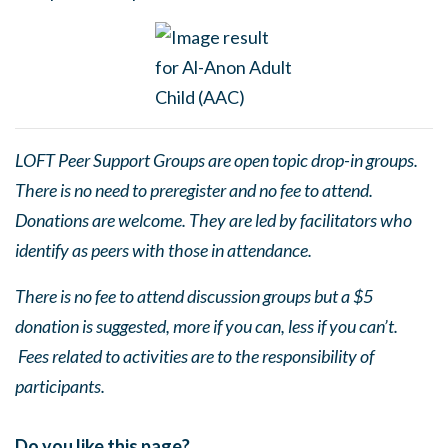
LOFT Peer Support Groups are open topic drop-in groups.
There is no need to preregister and no fee to attend.
Donations are welcome. They are led by facilitators who
identify as peers with those in attendance.
There is no fee to attend discussion groups but a $5
donation is suggested, more if you can, less if you can’t.
Fees related to activities are to the responsibility of
participants.
Do you like this page?