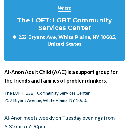
Where
The LOFT: LGBT Community
Services Center
252 Bryant Ave, White Plains, NY 10605,
United States
Al-Anon Adult Child (AAC) is a support group for
the friends and families of problem drinkers.
The LOFT: LGBT Community Services Center
252 Bryant Avenue, White Plains, NY 10605
Al-Anon meets weekly on Tuesday evenings from
6:30pm to 7:30pm.