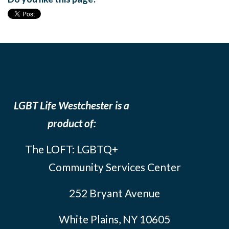
LGBT Life Westchester is a
product of:
The LOFT: LGBTQ+
Community Services Center
252 Bryant Avenue
White Plains, NY 10605