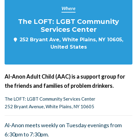
Where
The LOFT: LGBT Community
Services Center
252 Bryant Ave, White Plains, NY 10605,
United States
Al-Anon Adult Child (AAC) is a support group for
the friends and families of problem drinkers.
The LOFT: LGBT Community Services Center
252 Bryant Avenue, White Plains, NY 10605
Al-Anon meets weekly on Tuesday evenings from
6:30pm to 7:30pm.