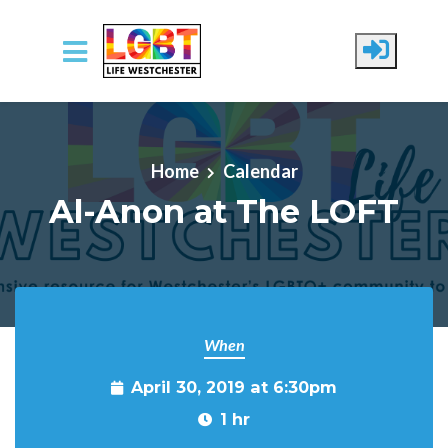
Skip to main content
Home
Calendar
Al-Anon at The LOFT
When
April 30, 2019 at 6:30pm
1 hr