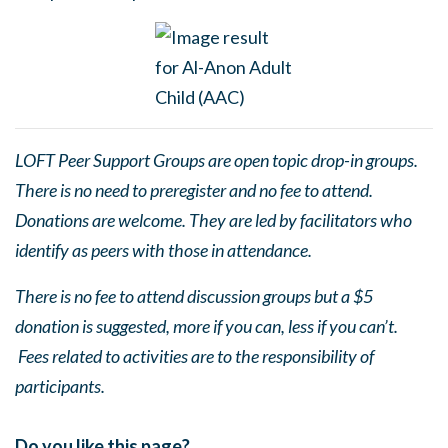
LOFT Peer Support Groups are open topic drop-in groups.
There is no need to preregister and no fee to attend.
Donations are welcome. They are led by facilitators who
identify as peers with those in attendance.
There is no fee to attend discussion groups but a $5
donation is suggested, more if you can, less if you can’t.
Fees related to activities are to the responsibility of
participants.
Do you like this page?