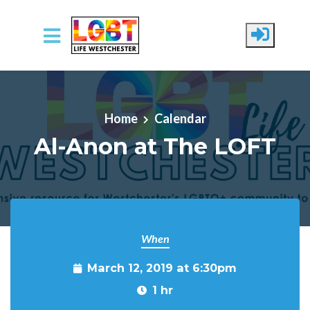
Skip to main content
Home
Calendar
Al-Anon at The LOFT
When
March 12, 2019 at 6:30pm
1 hr