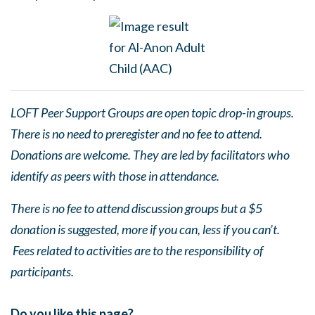
LOFT Peer Support Groups are open topic drop-in groups.
There is no need to preregister and no fee to attend.
Donations are welcome. They are led by facilitators who
identify as peers with those in attendance.
There is no fee to attend discussion groups but a $5
donation is suggested, more if you can, less if you can’t.
Fees related to activities are to the responsibility of
participants.
Do you like this page?