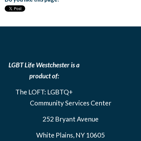
LGBT Life Westchester is a
product of:
The LOFT: LGBTQ+
Community Services Center
252 Bryant Avenue
White Plains, NY 10605