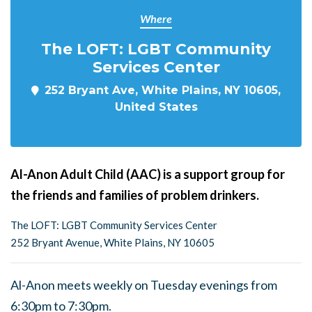
Where
The LOFT: LGBT Community
Services Center
252 Bryant Ave, White Plains, NY 10605,
United States
Al-Anon Adult Child (AAC) is a support group for
the friends and families of problem drinkers.
The LOFT: LGBT Community Services Center
252 Bryant Avenue, White Plains, NY 10605
Al-Anon meets weekly on Tuesday evenings from
6:30pm to 7:30pm.