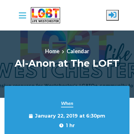
Skip to main content
Home
Calendar
Al-Anon at The LOFT
When
January 22, 2019 at 6:30pm
1 hr