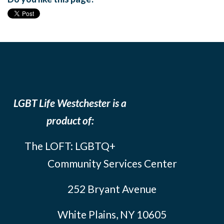
LGBT Life Westchester is a
product of:
The LOFT: LGBTQ+
Community Services Center
252 Bryant Avenue
White Plains, NY 10605