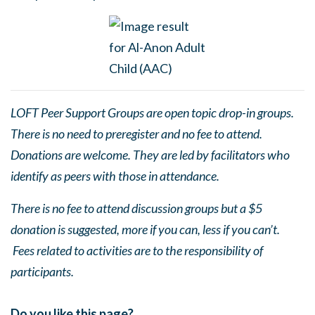
LOFT Peer Support Groups are open topic drop-in groups.
There is no need to preregister and no fee to attend.
Donations are welcome. They are led by facilitators who
identify as peers with those in attendance.
There is no fee to attend discussion groups but a $5
donation is suggested, more if you can, less if you can’t.
Fees related to activities are to the responsibility of
participants.
Do you like this page?