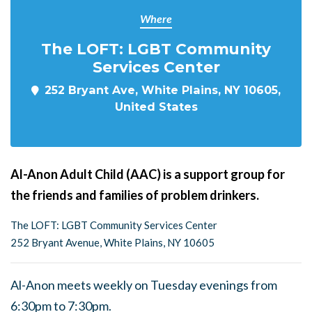
Where
The LOFT: LGBT Community
Services Center
252 Bryant Ave, White Plains, NY 10605,
United States
Al-Anon Adult Child (AAC) is a support group for
the friends and families of problem drinkers.
The LOFT: LGBT Community Services Center
252 Bryant Avenue, White Plains, NY 10605
Al-Anon meets weekly on Tuesday evenings from
6:30pm to 7:30pm.