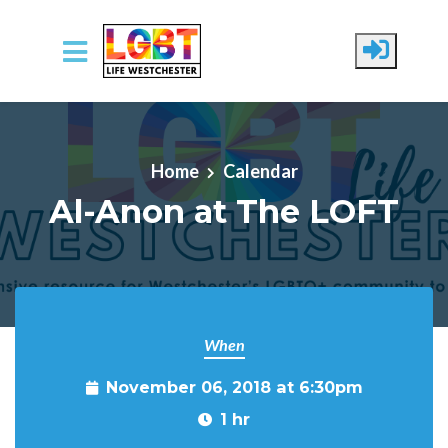
Skip to main content
Home
Calendar
Al-Anon at The LOFT
When
November 06, 2018 at 6:30pm
1 hr