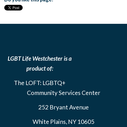
LGBT Life Westchester is a
product of:
The LOFT: LGBTQ+
Community Services Center
252 Bryant Avenue
White Plains, NY 10605