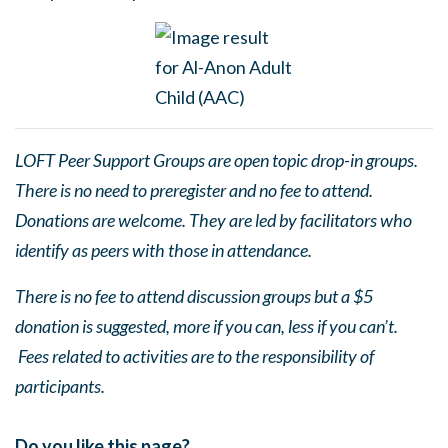
LOFT Peer Support Groups are open topic drop-in groups.
There is no need to preregister and no fee to attend.
Donations are welcome. They are led by facilitators who
identify as peers with those in attendance.
There is no fee to attend discussion groups but a $5
donation is suggested, more if you can, less if you can’t.
Fees related to activities are to the responsibility of
participants.
Do you like this page?