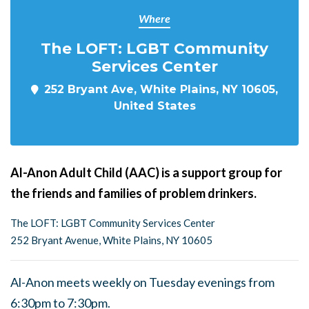
Where
The LOFT: LGBT Community
Services Center
252 Bryant Ave, White Plains, NY 10605,
United States
Al-Anon Adult Child (AAC) is a support group for
the friends and families of problem drinkers.
The LOFT: LGBT Community Services Center
252 Bryant Avenue, White Plains, NY 10605
Al-Anon meets weekly on Tuesday evenings from
6:30pm to 7:30pm.