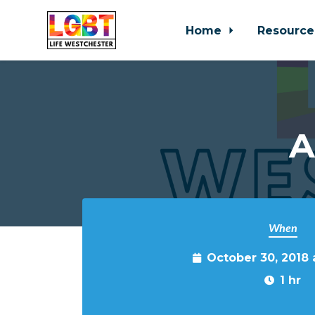
Home
Resource
Skip to main content
A
When
October 30, 2018
1 hr