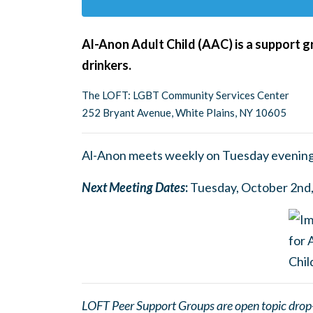
Al-Anon Adult Child (AAC) is a support g
drinkers.
The LOFT: LGBT Community Services Center
252 Bryant Avenue, White Plains, NY 10605
Al-Anon meets weekly on Tuesday evening
Next Meetin
g
Dates
:
Tuesday, October 2nd, 
LOFT Peer Support Groups are open topic drop-in