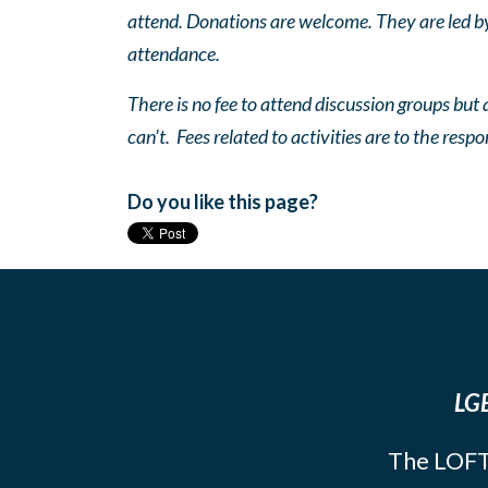
attend. Donations are welcome. They are led by 
attendance.
There is no fee to attend discussion groups but a
can’t. Fees related to activities are to the respo
Do you like this page?
LGB
The LOFT