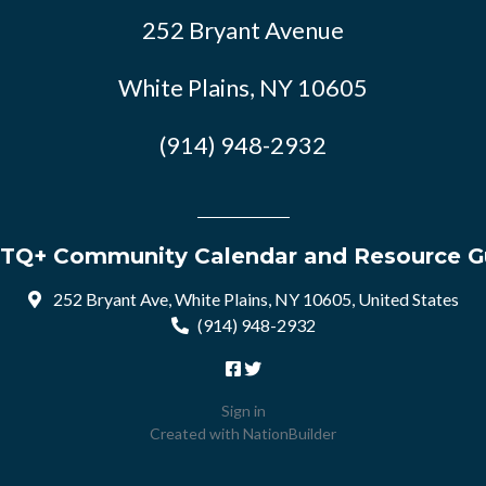
252 Bryant Avenue
White Plains, NY 10605
(914) 948-2932
TQ+ Community Calendar and Resource G
252 Bryant Ave, White Plains, NY 10605, United States
(914) 948-2932
Sign in
Created with
NationBuilder