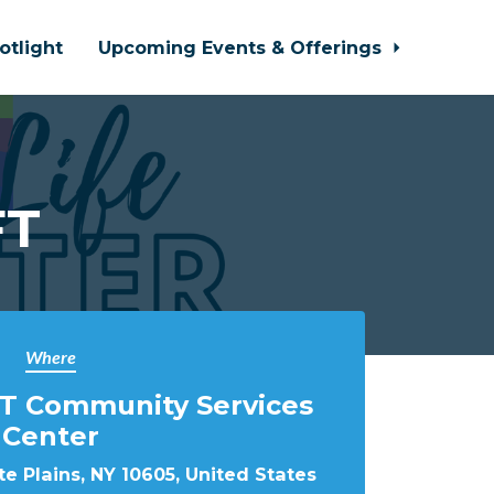
otlight
Upcoming Events & Offerings
FT
Where
T Community Services
Center
e Plains, NY 10605, United States