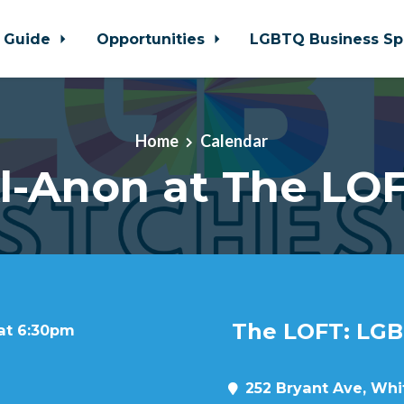
 Guide
Opportunities
LGBTQ Business Sp
Home
Calendar
l-Anon at The LO
The LOFT: LGB
 at 6:30pm
252 Bryant Ave, Whit