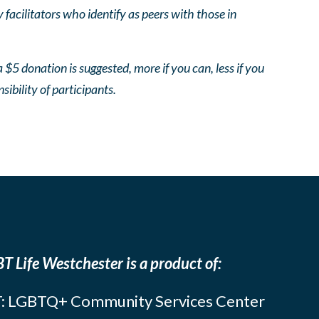
facilitators who identify as peers with those in
 $5 donation is suggested, more if you can, less if you
nsibility of participants.
T Life Westchester is a product of:
: LGBTQ+ Community Services Center