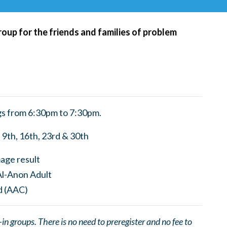
roup for the friends and families of problem
s from 6:30pm to 7:30pm.
9th, 16th, 23rd & 30th
 groups. There is no need to preregister and no fee to