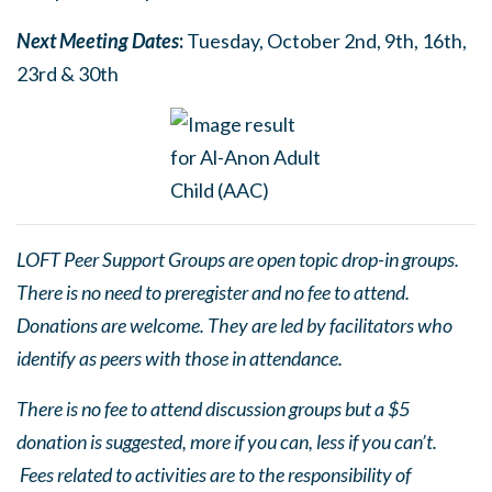
Next Meetin
g
Dates
:
Tuesday, October 2nd, 9th, 16th,
23rd & 30th
LOFT Peer Support Groups are open topic drop-in groups.
There is no need to preregister and no fee to attend.
Donations are welcome. They are led by facilitators who
identify as peers with those in attendance.
There is no fee to attend discussion groups but a $5
donation is suggested, more if you can, less if you can’t.
Fees related to activities are to the responsibility of