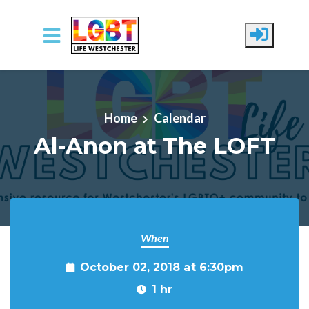
Skip to main content
Home
Calendar
Al-Anon at The LOFT
When
October 02, 2018 at 6:30pm
1 hr