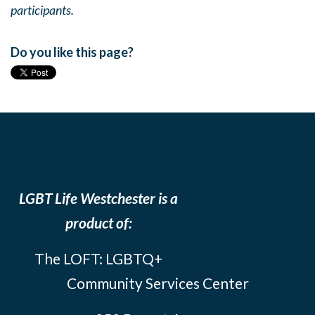
participants.
Do you like this page?
LGBT Life Westchester is a
product of:
The LOFT: LGBTQ+
Community Services Center