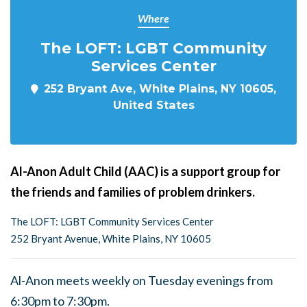
Where
The LOFT: LGBT Community
Services Center
252 Bryant Ave, White Plains, NY 10605,
United States
Al-Anon Adult Child (AAC) is a support group for
the friends and families of problem drinkers.
The LOFT: LGBT Community Services Center
252 Bryant Avenue, White Plains, NY 10605
Al-Anon meets weekly on Tuesday evenings from
6:30pm to 7:30pm.