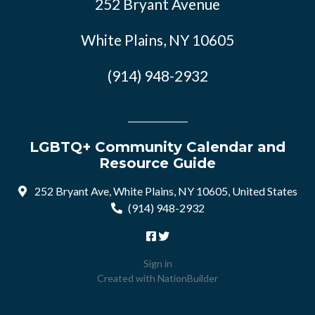
252 Bryant Avenue
White Plains, NY 10605
(914) 948-2932
LGBTQ+ Community Calendar and
Resource Guide
252 Bryant Ave, White Plains, NY 10605, United States
(914) 948-2932
Sign in
Created with
NationBuilder