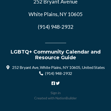
252 Bryant Avenue
White Plains, NY 10605
(914) 948-2932
LGBTQ+ Community Calendar and
Resource Guide
252 Bryant Ave, White Plains, NY 10605, United States
(914) 948-2932
Sign in
Created with
NationBuilder