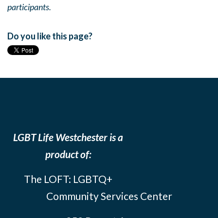
participants.
Do you like this page?
LGBT Life Westchester is a
product of:
The LOFT: LGBTQ+
Community Services Center