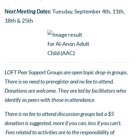
Next Meetin
g
Dates
:
Tuesday, September 4th, 11th,
18th & 25th
LOFT Peer Support Groups are open topic drop-in groups.
There is no need to preregister and no fee to attend.
Donations are welcome. They are led by facilitators who
identify as peers with those in attendance.
There is no fee to attend discussion groups but a $5
donation is suggested, more if you can, less if you can’t.
Fees related to activities are to the responsibility of