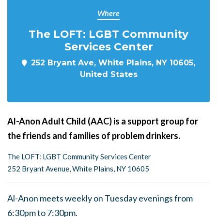
Where
The LOFT: LGBT Community
Services Center
252 Bryant Ave, White Plains, NY 10605,
United States
Al-Anon Adult Child (AAC) is a support group for
the friends and families of problem drinkers.
The LOFT: LGBT Community Services Center
252 Bryant Avenue, White Plains, NY 10605
Al-Anon meets weekly on Tuesday evenings from
6:30pm to 7:30pm.