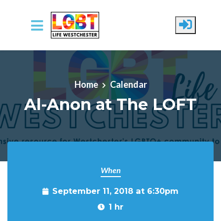
Skip to main content
Home
Calendar
Al-Anon at The LOFT
When
September 11, 2018 at 6:30pm
1 hr