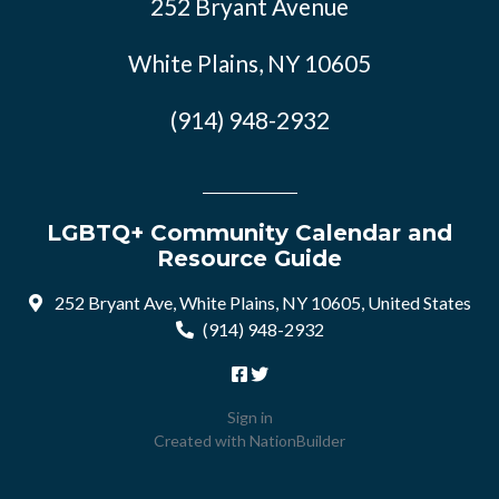
252 Bryant Avenue
White Plains, NY 10605
(914) 948-2932
LGBTQ+ Community Calendar and
Resource Guide
252 Bryant Ave, White Plains, NY 10605, United States
(914) 948-2932
Sign in
Created with
NationBuilder