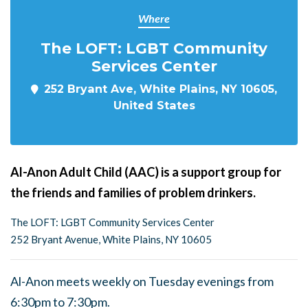
Where
The LOFT: LGBT Community
Services Center
252 Bryant Ave, White Plains, NY 10605,
United States
Al-Anon Adult Child (AAC) is a support group for
the friends and families of problem drinkers.
The LOFT: LGBT Community Services Center
252 Bryant Avenue, White Plains, NY 10605
Al-Anon meets weekly on Tuesday evenings from
6:30pm to 7:30pm.