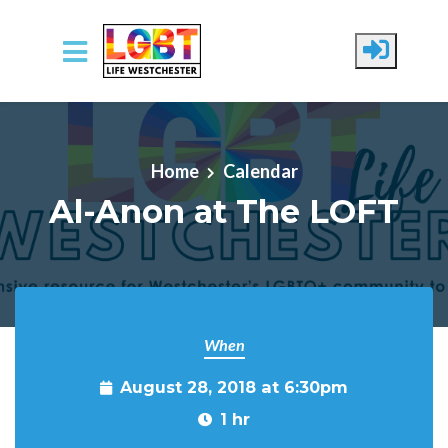
Skip to main content
Home
Calendar
Al-Anon at The LOFT
When
August 28, 2018 at 6:30pm
1 hr