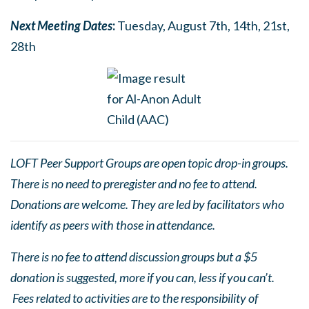
Next Meetin
g
Dates
:
Tuesday, August 7th, 14th, 21st,
28th
LOFT Peer Support Groups are open topic drop-in groups.
There is no need to preregister and no fee to attend.
Donations are welcome. They are led by facilitators who
identify as peers with those in attendance.
There is no fee to attend discussion groups but a $5
donation is suggested, more if you can, less if you can’t.
Fees related to activities are to the responsibility of