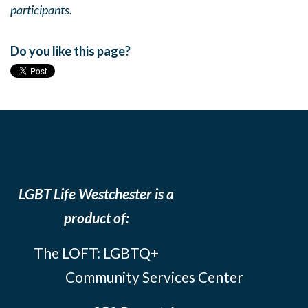
participants.
Do you like this page?
LGBT Life Westchester is a
product of:
The LOFT: LGBTQ+
Community Services Center