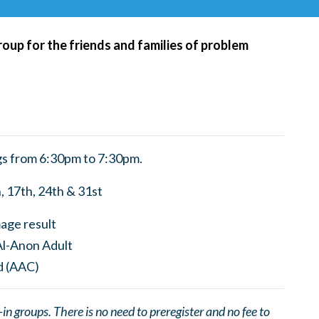
roup for the friends and families of problem
s from 6:30pm to 7:30pm.
, 17th, 24th & 31st
 groups. There is no need to preregister and no fee to