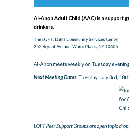
Al-Anon Adult Child (AAC) is a support g
drinkers.
The LOFT: LGBT Community Services Center
252 Bryant Avenue, White Plains, NY 10605
Al-Anon meets weekly on Tuesday evening
Next Meetin
g
Dates
:
Tuesday, July 3rd, 10th
LOFT Peer Support Groups are open topic drop-in