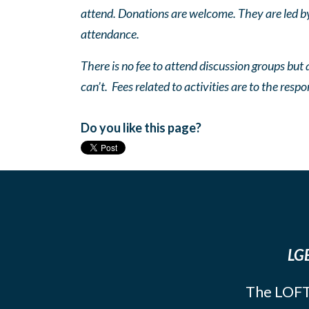
attend. Donations are welcome. They are led by 
attendance.
There is no fee to attend discussion groups but a
can’t. Fees related to activities are to the respo
Do you like this page?
LGB
The LOFT