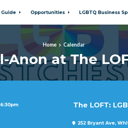
 Guide
Opportunities
LGBTQ Business Sp
Home
Calendar
l-Anon at The LO
The LOFT: LGB
t 6:30pm
252 Bryant Ave, Whit