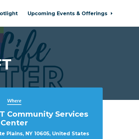
otlight
Upcoming Events & Offerings
FT
Where
T Community Services
Center
e Plains, NY 10605, United States