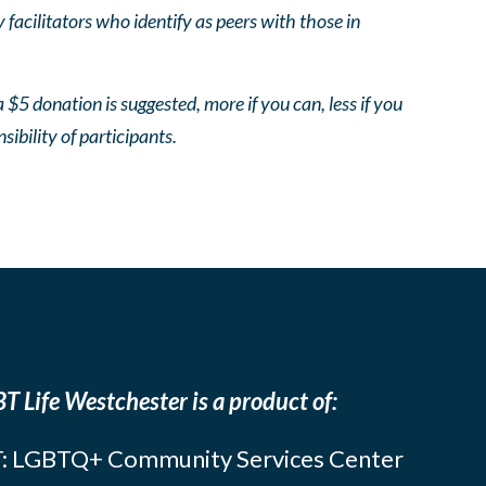
facilitators who identify as peers with those in
 $5 donation is suggested, more if you can, less if you
nsibility of participants.
T Life Westchester is a product of:
: LGBTQ+ Community Services Center