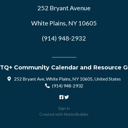
252 Bryant Avenue
White Plains, NY 10605
(914) 948-2932
TQ+ Community Calendar and Resource G
252 Bryant Ave, White Plains, NY 10605, United States
(914) 948-2932
Sign in
Created with
NationBuilder