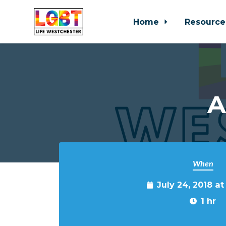
Home
Resource
Skip to main content
A
When
July 24, 2018 a
1 hr