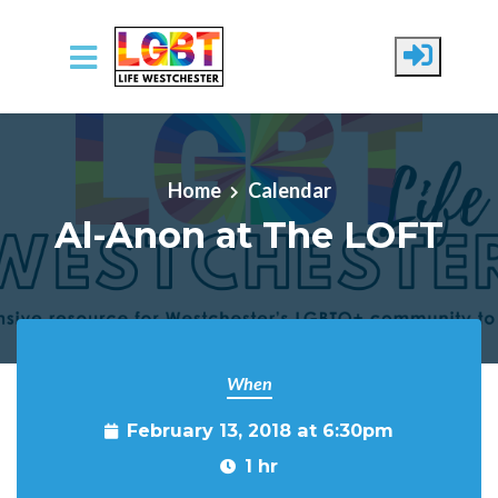
Skip to main content
Home
Calendar
Al-Anon at The LOFT
When
February 13, 2018 at 6:30pm
1 hr