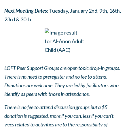
Next Meetin
g
Dates
:
Tuesday, January 2nd, 9th, 16th,
23rd & 30th
LOFT Peer Support Groups are open topic drop-in groups.
There is no need to preregister and no fee to attend.
Donations are welcome. They are led by facilitators who
identify as peers with those in attendance.
There is no fee to attend discussion groups but a $5
donation is suggested, more if you can, less if you can’t.
Fees related to activities are to the responsibility of