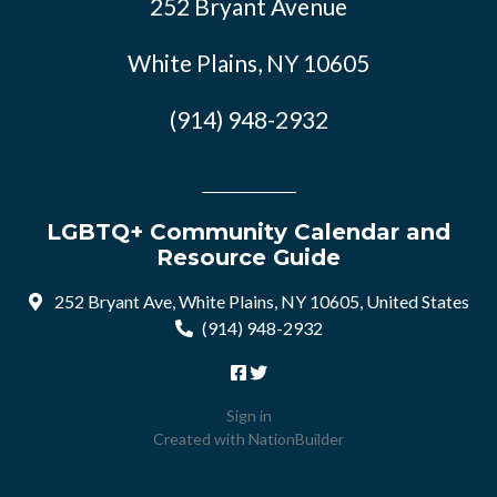
252 Bryant Avenue
White Plains, NY 10605
(914) 948-2932
LGBTQ+ Community Calendar and
Resource Guide
252 Bryant Ave, White Plains, NY 10605, United States
(914) 948-2932
Sign in
Created with
NationBuilder