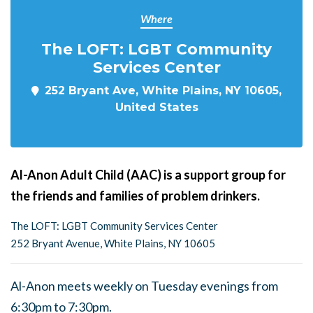
Where
The LOFT: LGBT Community
Services Center
252 Bryant Ave, White Plains, NY 10605,
United States
Al-Anon Adult Child (AAC) is a support group for
the friends and families of problem drinkers.
The LOFT: LGBT Community Services Center
252 Bryant Avenue, White Plains, NY 10605
Al-Anon meets weekly on Tuesday evenings from
6:30pm to 7:30pm.