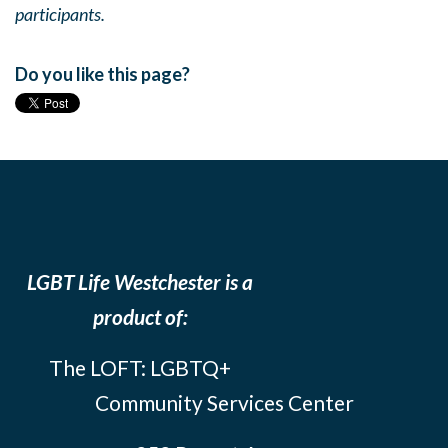
participants.
Do you like this page?
LGBT Life Westchester is a
product of:
The LOFT: LGBTQ+
Community Services Center