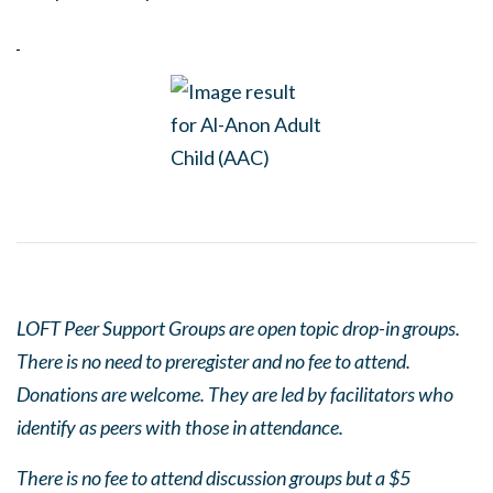
LOFT Peer Support Groups are open topic drop-in groups.
There is no need to preregister and no fee to attend.
Donations are welcome. They are led by facilitators who
identify as peers with those in attendance.
There is no fee to attend discussion groups but a $5