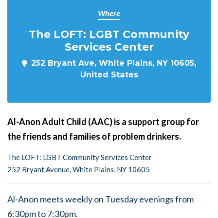
Where
The LOFT: LGBT Community
Services Center
252 Bryant Ave, White Plains, NY 10605,
United States
Al-Anon Adult Child (AAC) is a support group for
the friends and families of problem drinkers.
The LOFT: LGBT Community Services Center
252 Bryant Avenue, White Plains, NY 10605
Al-Anon meets weekly on Tuesday evenings from
6:30pm to 7:30pm.