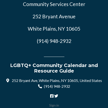
Community Services Center
252 Bryant Avenue
White Plains, NY 10605
(914) 948-2932
LGBTQ+ Community Calendar and
Resource Guide
252 Bryant Ave, White Plains, NY 10605, United States
(914) 948-2932
Sign in