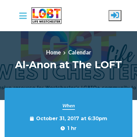
Skip to main content
Home
Calendar
Al-Anon at The LOFT
When
October 31, 2017 at 6:30pm
1 hr