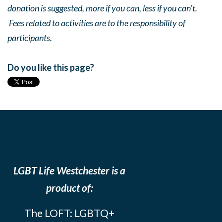
donation is suggested, more if you can, less if you can’t.
Fees related to activities are to the responsibility of
participants.
Do you like this page?
LGBT Life Westchester is a
product of:
The LOFT: LGBTQ+