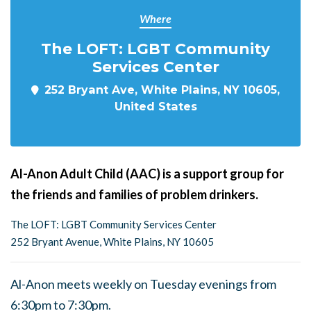
Where
The LOFT: LGBT Community
Services Center
252 Bryant Ave, White Plains, NY 10605,
United States
Al-Anon Adult Child (AAC) is a support group for
the friends and families of problem drinkers.
The LOFT: LGBT Community Services Center
252 Bryant Avenue, White Plains, NY 10605
Al-Anon meets weekly on Tuesday evenings from
6:30pm to 7:30pm.