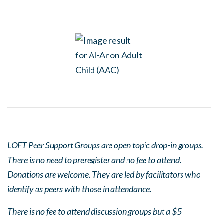
LOFT Peer Support Groups are open topic drop-in groups.
There is no need to preregister and no fee to attend.
Donations are welcome. They are led by facilitators who
identify as peers with those in attendance.
There is no fee to attend discussion groups but a $5