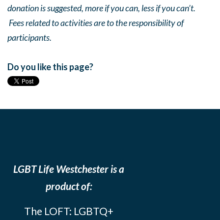
donation is suggested, more if you can, less if you can’t.
Fees related to activities are to the responsibility of
participants.
Do you like this page?
LGBT Life Westchester is a
product of:
The LOFT: LGBTQ+