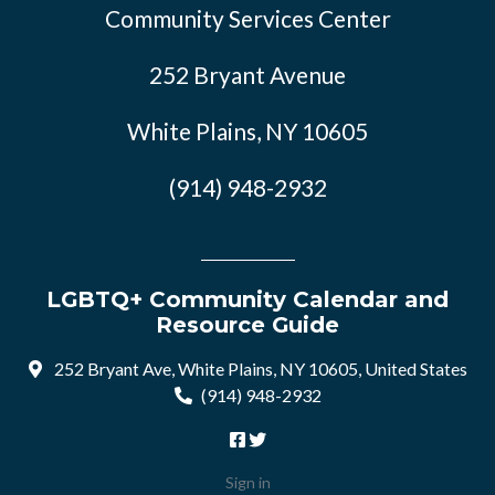
Community Services Center
252 Bryant Avenue
White Plains, NY 10605
(914) 948-2932
LGBTQ+ Community Calendar and
Resource Guide
252 Bryant Ave, White Plains, NY 10605, United States
(914) 948-2932
Sign in