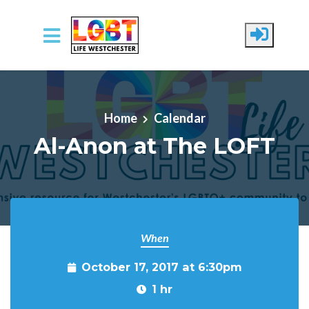
Skip to main content
Home
Calendar
Al-Anon at The LOFT
When
October 17, 2017 at 6:30pm
1 hr