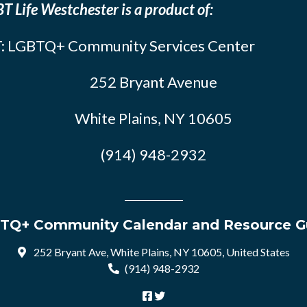
T Life Westchester is a product of:
: LGBTQ+ Community Services Center
252 Bryant Avenue
White Plains, NY 10605
(914) 948-2932
TQ+ Community Calendar and Resource G
252 Bryant Ave, White Plains, NY 10605, United States
(914) 948-2932