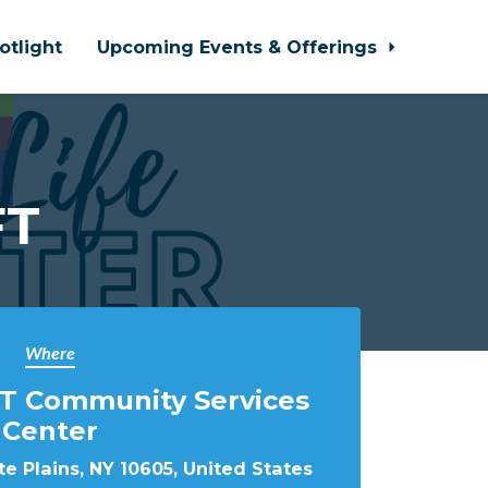
otlight
Upcoming Events & Offerings
FT
Where
T Community Services
Center
e Plains, NY 10605, United States