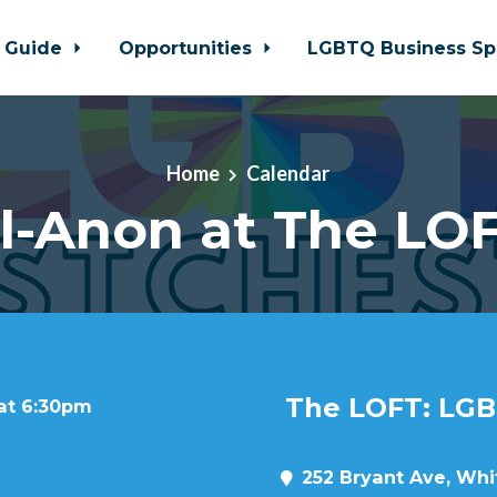
 Guide
Opportunities
LGBTQ Business Sp
Home
Calendar
l-Anon at The LO
The LOFT: LGB
 at 6:30pm
252 Bryant Ave, Whit