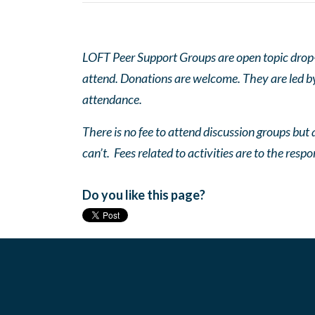
LOFT Peer Support Groups are open topic drop-in
attend. Donations are welcome. They are led by 
attendance.
There is no fee to attend discussion groups but a
can’t. Fees related to activities are to the respo
Do you like this page?