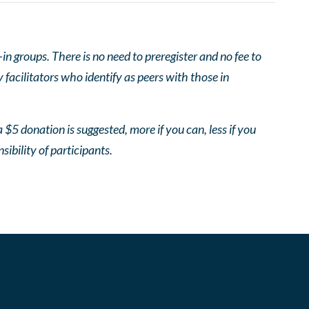
 groups. There is no need to preregister and no fee to
facilitators who identify as peers with those in
 $5 donation is suggested, more if you can, less if you
nsibility of participants.