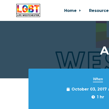
Home
Resource
Skip to main content
A
When
October 03, 2017
1 hr