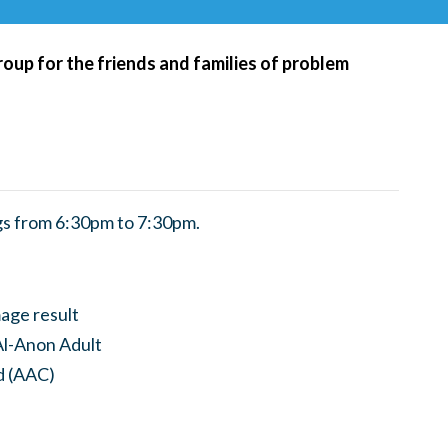
roup for the friends and families of problem
s from 6:30pm to 7:30pm.