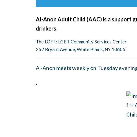
Al-Anon Adult Child (AAC) is a support g
drinkers.
The LOFT: LGBT Community Services Center
252 Bryant Avenue, White Plains, NY 10605
Al-Anon meets weekly on Tuesday evening