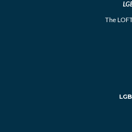
LGB
The LOFT
LGB