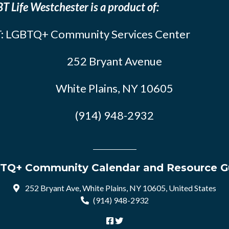
T Life Westchester is a product of:
: LGBTQ+ Community Services Center
252 Bryant Avenue
White Plains, NY 10605
(914) 948-2932
TQ+ Community Calendar and Resource G
252 Bryant Ave, White Plains, NY 10605, United States
(914) 948-2932