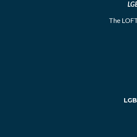
LGB
The LOFT
LGB