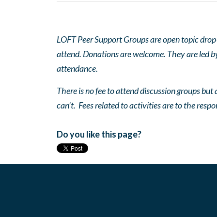
LOFT Peer Support Groups are open topic drop-in
attend. Donations are welcome. They are led by 
attendance.
There is no fee to attend discussion groups but a
can’t. Fees related to activities are to the respo
Do you like this page?