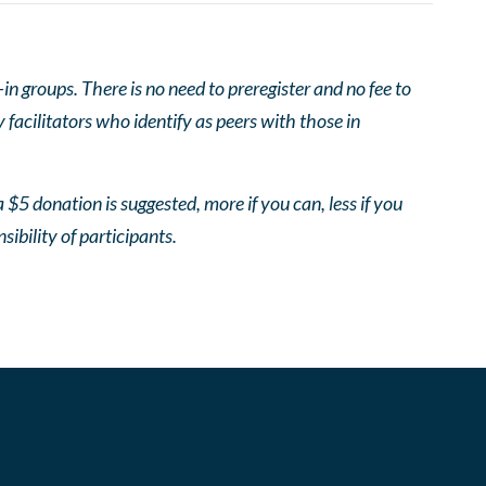
 groups. There is no need to preregister and no fee to
facilitators who identify as peers with those in
 $5 donation is suggested, more if you can, less if you
nsibility of participants.