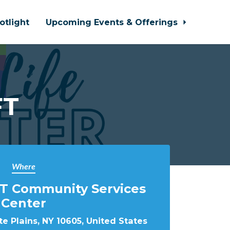
otlight
Upcoming Events & Offerings
FT
Where
T Community Services
Center
e Plains, NY 10605, United States