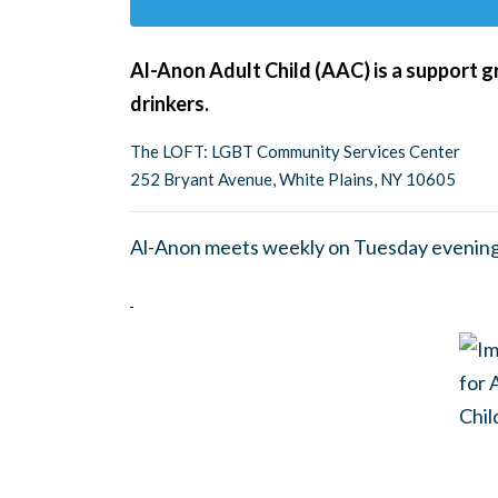
Al-Anon Adult Child (AAC) is a support g
drinkers.
The LOFT: LGBT Community Services Center
252 Bryant Avenue, White Plains, NY 10605
Al-Anon meets weekly on Tuesday evening