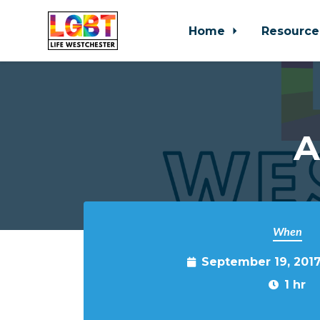
Home
Resource
Skip to main content
A
When
September 19, 201
1 hr