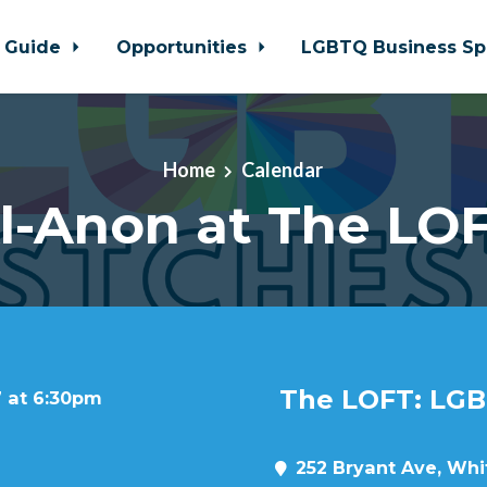
 Guide
Opportunities
LGBTQ Business Sp
Home
Calendar
l-Anon at The LO
The LOFT: LGB
7 at 6:30pm
252 Bryant Ave, Whit