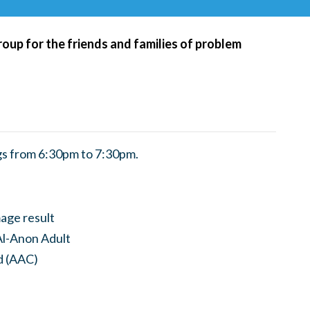
roup for the friends and families of problem
s from 6:30pm to 7:30pm.