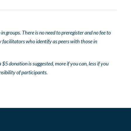
 groups. There is no need to preregister and no fee to
facilitators who identify as peers with those in
 $5 donation is suggested, more if you can, less if you
nsibility of participants.