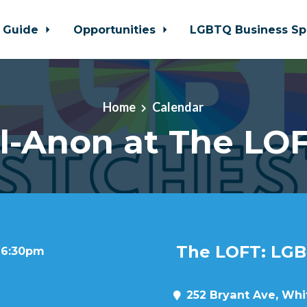
 Guide
Opportunities
LGBTQ Business Sp
Home
Calendar
l-Anon at The LO
The LOFT: LGB
t 6:30pm
252 Bryant Ave, Whit