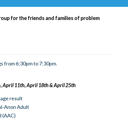
roup for the friends and families of problem
s from 6:30pm to 7:30pm.
 April 11th, April 18th & April 25th