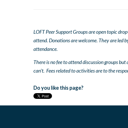
LOFT Peer Support Groups are open topic drop-in
attend. Donations are welcome. They are led by 
attendance.
There is no fee to attend discussion groups but a
can’t. Fees related to activities are to the respo
Do you like this page?