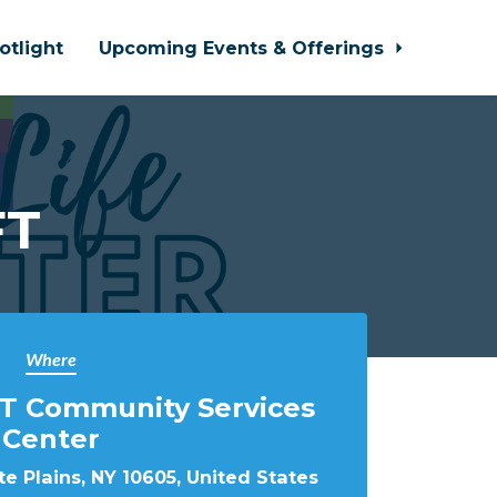
otlight
Upcoming Events & Offerings
FT
Where
T Community Services
Center
e Plains, NY 10605, United States