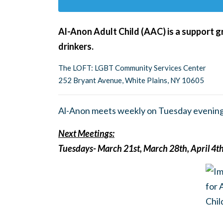
Al-Anon Adult Child (AAC) is a support g
drinkers.
The LOFT: LGBT Community Services Center
252 Bryant Avenue, White Plains, NY 10605
Al-Anon meets weekly on Tuesday evening
Next Meetings:
Tuesdays- March 21st, March 28th, April 4th,