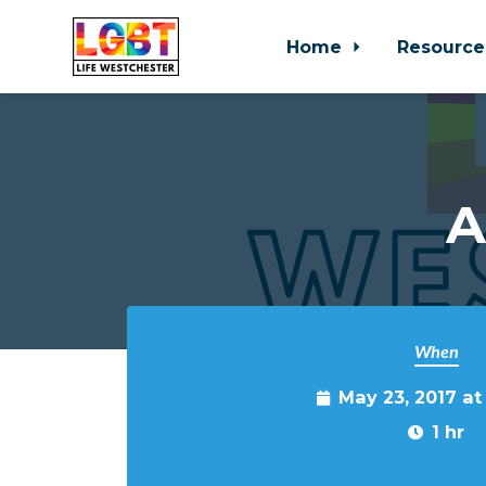
Home
Resource
Skip to main content
A
When
May 23, 2017 a
1 hr