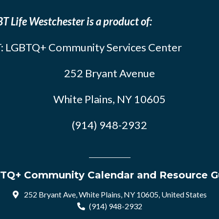
T Life Westchester is a product of:
: LGBTQ+ Community Services Center
252 Bryant Avenue
White Plains, NY 10605
(914) 948-2932
TQ+ Community Calendar and Resource G
252 Bryant Ave, White Plains, NY 10605, United States
(914) 948-2932