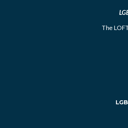
LGB
The LOFT
LGB