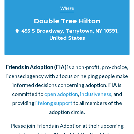
Where
Double Tree Hilton
455 S Broadway, Tarrytown, NY 10591,
United States
Friends in Adoption (FIA)
is a non-profit, pro-choice,
licensed agency with a focus on helping people make
informed decisions concerning adoption.
FIA
is
committed to
open adoption
,
inclusiveness
, and
providing
lifelong support
to all members of the
adoption circle.
Please join Friends in Adoption at their upcoming