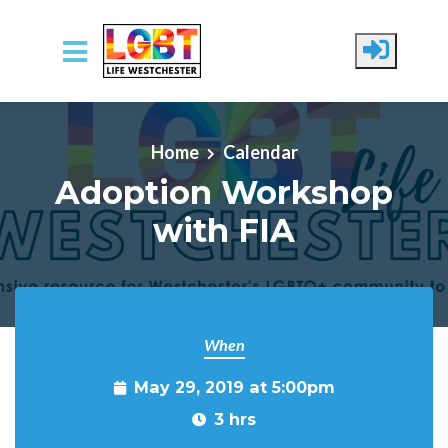
Skip to main content
Home
Calendar
Adoption Workshop
with FIA
When
May 29, 2019 at 5:00pm
3 hrs