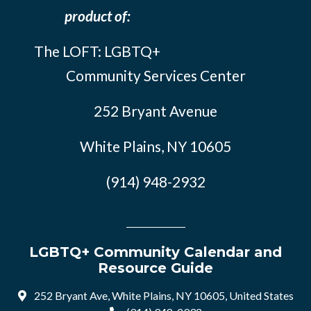
product of:
The LOFT: LGBTQ+
Community Services Center
252 Bryant Avenue
White Plains, NY 10605
(914) 948-2932
LGBTQ+ Community Calendar and
Resource Guide
252 Bryant Ave, White Plains, NY 10605, United States