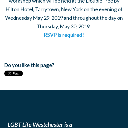
workshop which will be held at the DoubleTree by
Hilton Hotel, Tarrytown, New York on the evening of
Wednesday May 29, 2019 and throughout the day on
Thursday, May 30, 2019.
RSVP is required!
Do you like this page?
LGBT Life Westchester is a