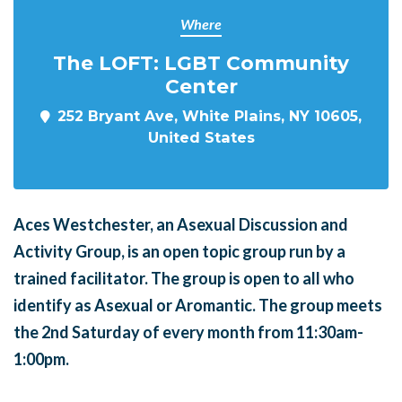
Where
The LOFT: LGBT Community
Center
252 Bryant Ave, White Plains, NY 10605,
United States
Aces Westchester, an Asexual Discussion and
Activity Group, is an open topic group run by a
trained facilitator. The group is open to all who
identify as Asexual or Aromantic. The group meets
the 2nd Saturday of every month from 11:30am-
1:00pm.
______
_______
______
_______
______
________