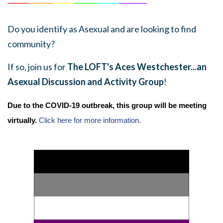
Do you identify as Asexual and are looking to find
community?
If so, join us for
The LOFT's Aces Westchester...an
Asexual Discussion and Activity Group
!
Due to the COVID-19 outbreak, this group will be meeting
virtually.
Click here for more information.