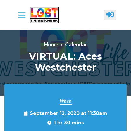
Skip to main content
Home
Calendar
VIRTUAL: Aces
Westchester
When
September 12, 2020 at 11:30am
1 hr 30 mins