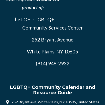
product of:
The LOFT: LGBTQ+
Community Services Center
252 Bryant Avenue
White Plains, NY 10605
(914) 948-2932
LGBTQ+ Community Calendar and
Resource Guide
252 Bryant Ave, White Plains, NY 10605, United States