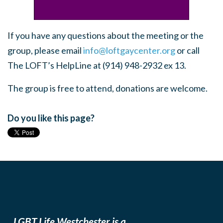
If you have any questions about the meeting or the
group, please email
info@loftgaycenter.org
or call
The LOFT’s HelpLine at (914) 948-2932 ex 13.
The group is free to attend, donations are welcome.
Do you like this page?
LGBT Life Westchester is a