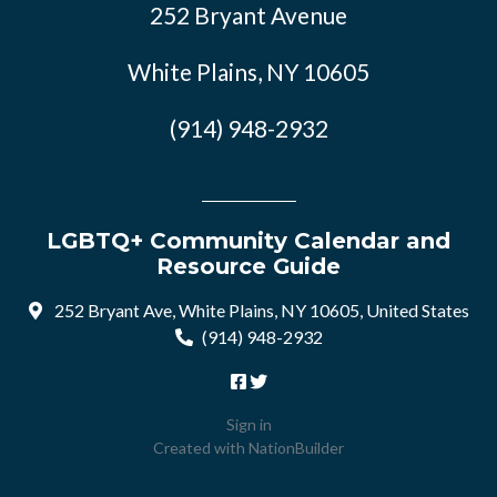
252 Bryant Avenue
White Plains, NY 10605
(914) 948-2932
LGBTQ+ Community Calendar and
Resource Guide
252 Bryant Ave, White Plains, NY 10605, United States
(914) 948-2932
Sign in
Created with
NationBuilder