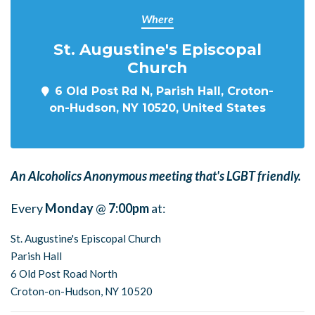
Where
St. Augustine's Episcopal
Church
6 Old Post Rd N, Parish Hall, Croton-
on-Hudson, NY 10520, United States
An Alcoholics Anonymous meeting that's LGBT friendly.
Every
Monday
@
7:00pm
at:
St. Augustine's Episcopal Church
Parish Hall
6 Old Post Road North
Croton-on-Hudson, NY 10520