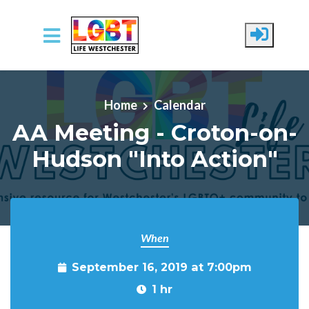
Skip to main content
Home
Calendar
AA Meeting - Croton-on-
Hudson "Into Action"
When
September 16, 2019 at 7:00pm
1 hr