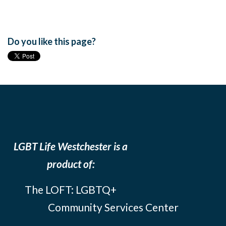
Do you like this page?
LGBT Life Westchester is a
product of:
The LOFT: LGBTQ+
Community Services Center