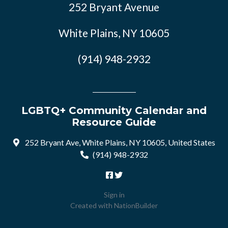
252 Bryant Avenue
White Plains, NY 10605
(914) 948-2932
LGBTQ+ Community Calendar and
Resource Guide
252 Bryant Ave, White Plains, NY 10605, United States
(914) 948-2932
Sign in
Created with
NationBuilder