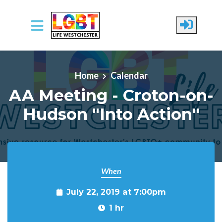
Skip to main content
Home
Calendar
AA Meeting - Croton-on-
Hudson "Into Action"
When
July 22, 2019 at 7:00pm
1 hr