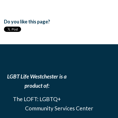
Do you like this page?
LGBT Life Westchester is a
product of:
The LOFT: LGBTQ+
Community Services Center