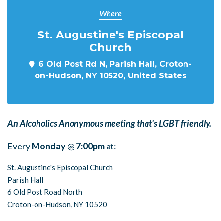
Where
St. Augustine's Episcopal
Church
6 Old Post Rd N, Parish Hall, Croton-
on-Hudson, NY 10520, United States
An Alcoholics Anonymous meeting that's LGBT friendly.
Every
Monday
@
7:00pm
at:
St. Augustine's Episcopal Church
Parish Hall
6 Old Post Road North
Croton-on-Hudson, NY 10520