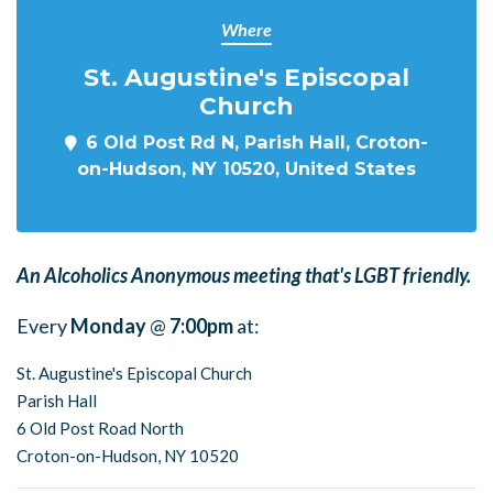
Where
St. Augustine's Episcopal
Church
6 Old Post Rd N, Parish Hall, Croton-
on-Hudson, NY 10520, United States
An Alcoholics Anonymous meeting that's LGBT friendly.
Every
Monday
@
7:00pm
at:
St. Augustine's Episcopal Church
Parish Hall
6 Old Post Road North
Croton-on-Hudson, NY 10520