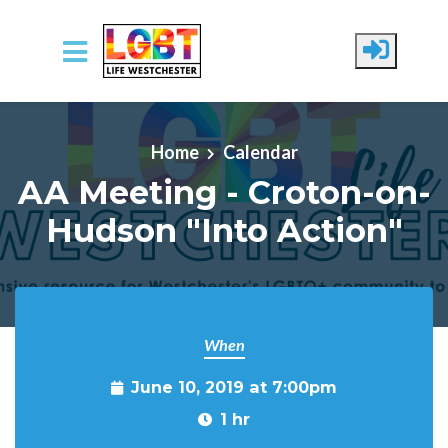
Skip to main content
Home
Calendar
AA Meeting - Croton-on-
Hudson "Into Action"
When
June 10, 2019 at 7:00pm
1 hr