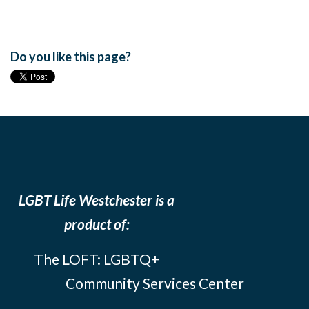
Do you like this page?
LGBT Life Westchester is a
product of:
The LOFT: LGBTQ+
Community Services Center