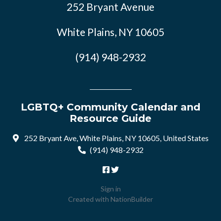
252 Bryant Avenue
White Plains, NY 10605
(914) 948-2932
LGBTQ+ Community Calendar and
Resource Guide
252 Bryant Ave, White Plains, NY 10605, United States
(914) 948-2932
Sign in
Created with
NationBuilder