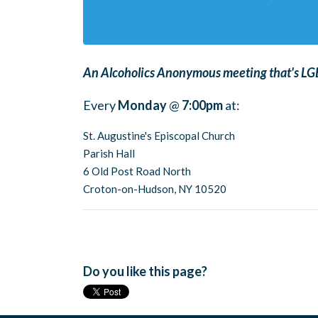
An Alcoholics Anonymous meeting that's LGB
Every
Monday
@
7:00pm
at:
St. Augustine's Episcopal Church
Parish Hall
6 Old Post Road North
Croton-on-Hudson, NY 10520
Do you like this page?