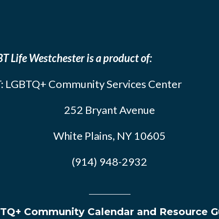
T Life Westchester is a product of:
: LGBTQ+ Community Services Center
252 Bryant Avenue
White Plains, NY 10605
(914) 948-2932
TQ+ Community Calendar and Resource G