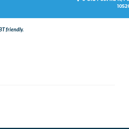
1052
T friendly.