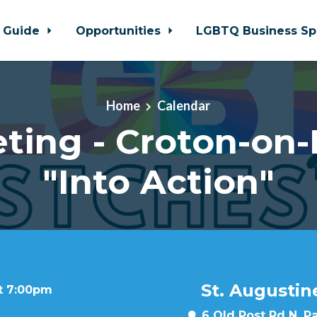
 Guide
Opportunities
LGBTQ Business Sp
Home
Calendar
ting - Croton-on
"Into Action"
St. Augustin
at 7:00pm
6 Old Post Rd N, P