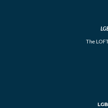
LGB
The LOFT
LGB