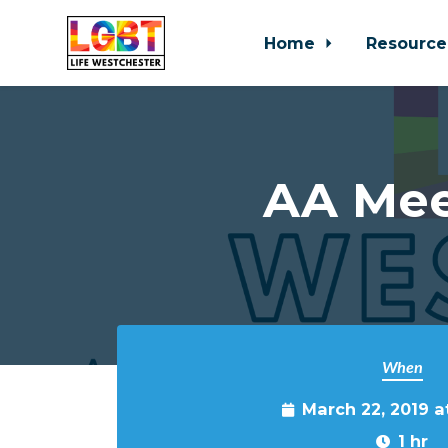
Home
Resource
Skip to main content
AA Mee
When
March 22, 2019 
1 hr