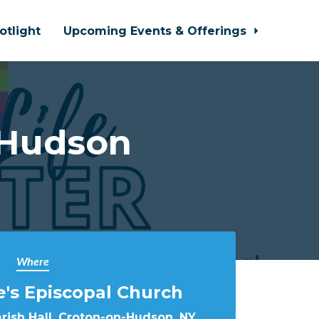
otlight
Upcoming Events & Offerings
-Hudson
Where
e's Episcopal Church
arish Hall, Croton-on-Hudson, NY