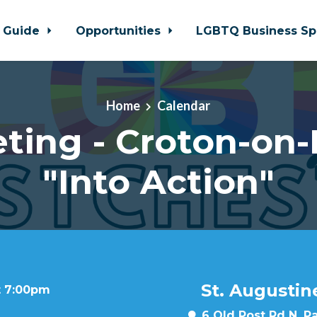
 Guide
Opportunities
LGBTQ Business Sp
Home
Calendar
ting - Croton-on
"Into Action"
St. Augustin
t 7:00pm
6 Old Post Rd N, P