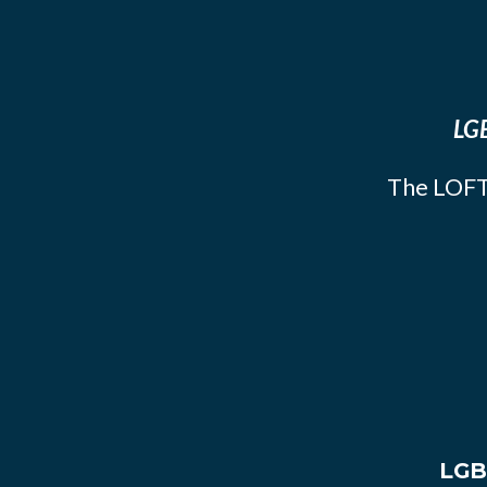
LGB
The LOFT
LGB