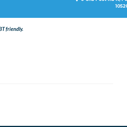
1052
T friendly.