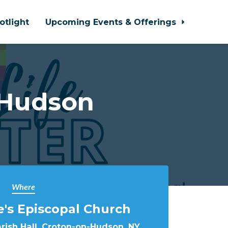
otlight
Upcoming Events & Offerings
-Hudson
Where
e's Episcopal Church
arish Hall, Croton-on-Hudson, NY