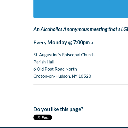
An Alcoholics Anonymous meeting that's LGB
Every
Monday
@
7:00pm
at:
St. Augustine's Episcopal Church
Parish Hall
6 Old Post Road North
Croton-on-Hudson, NY 10520
Do you like this page?