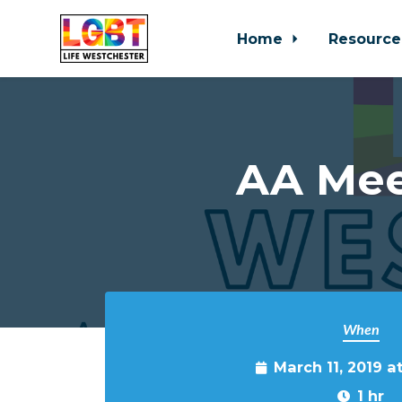
Home
Resource
Skip to main content
AA Mee
When
March 11, 2019 a
1 hr