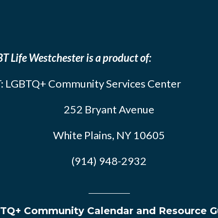
T Life Westchester is a product of:
: LGBTQ+ Community Services Center
252 Bryant Avenue
White Plains, NY 10605
(914) 948-2932
TQ+ Community Calendar and Resource G