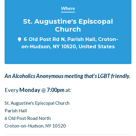
Where
St. Augustine's Episcopal
Church
6 Old Post Rd N, Parish Hall, Croton-
on-Hudson, NY 10520, United States
An Alcoholics Anonymous meeting that's LGBT friendly.
Every
Monday
@
7:00pm
at:
St. Augustine's Episcopal Church
Parish Hall
6 Old Post Road North
Croton-on-Hudson, NY 10520