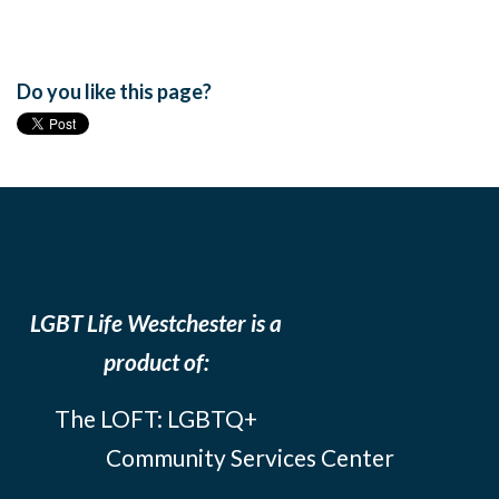
Do you like this page?
LGBT Life Westchester is a
product of:
The LOFT: LGBTQ+
Community Services Center