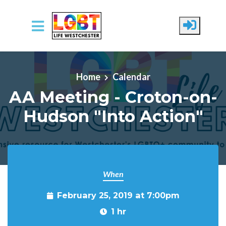
Skip to main content
Home
Calendar
AA Meeting - Croton-on-
Hudson "Into Action"
When
February 25, 2019 at 7:00pm
1 hr