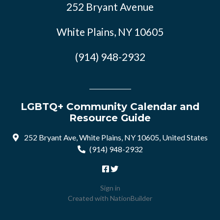
252 Bryant Avenue
White Plains, NY 10605
(914) 948-2932
LGBTQ+ Community Calendar and
Resource Guide
252 Bryant Ave, White Plains, NY 10605, United States
(914) 948-2932
Sign in
Created with
NationBuilder