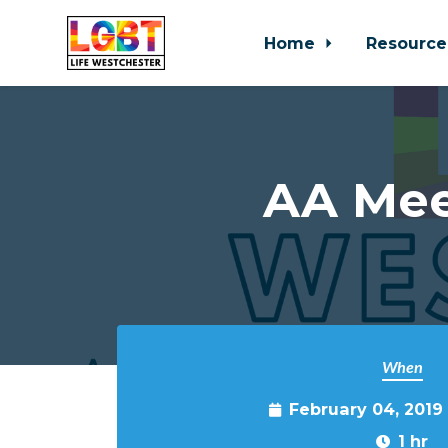
Home
Resource
Skip to main content
AA Mee
When
February 04, 2019
1 hr