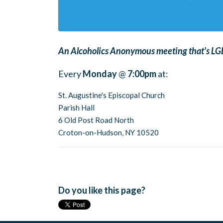
An Alcoholics Anonymous meeting that's LGB
Every
Monday
@
7:00pm
at:
St. Augustine's Episcopal Church
Parish Hall
6 Old Post Road North
Croton-on-Hudson, NY 10520
Do you like this page?