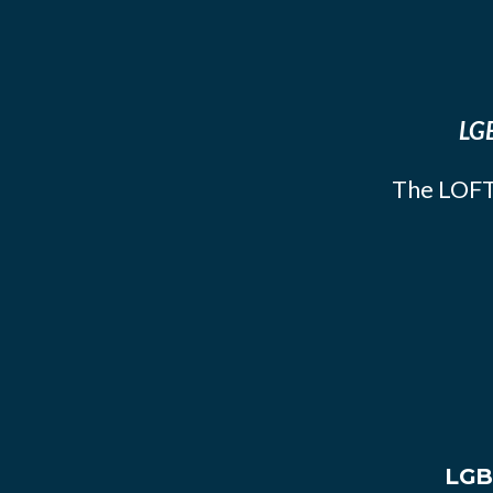
LGB
The LOFT
LGB