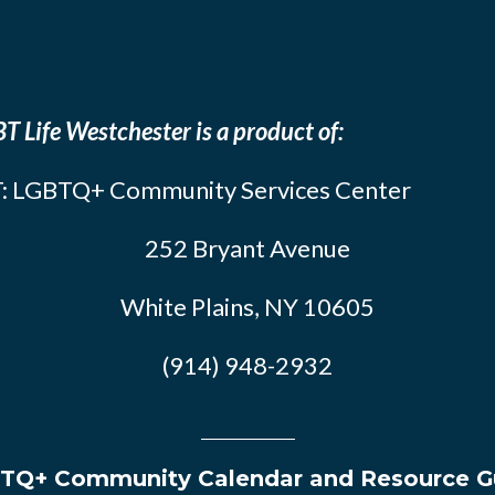
T Life Westchester is a product of:
: LGBTQ+ Community Services Center
252 Bryant Avenue
White Plains, NY 10605
(914) 948-2932
TQ+ Community Calendar and Resource G