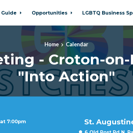
 Guide
Opportunities
LGBTQ Business Sp
Home
Calendar
ting - Croton-on
"Into Action"
St. Augustin
 at 7:00pm
6 Old Post Rd N, P