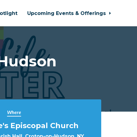
otlight
Upcoming Events & Offerings
-Hudson
Where
e's Episcopal Church
arish Hall, Croton-on-Hudson, NY