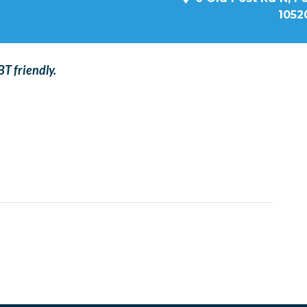
1052
T friendly.