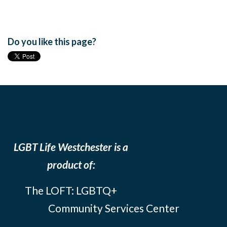
Do you like this page?
LGBT Life Westchester is a
product of:
The LOFT: LGBTQ+
Community Services Center