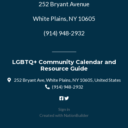
252 Bryant Avenue
White Plains, NY 10605
(914) 948-2932
LGBTQ+ Community Calendar and
Resource Guide
252 Bryant Ave, White Plains, NY 10605, United States
(914) 948-2932
Sign in
Created with
NationBuilder