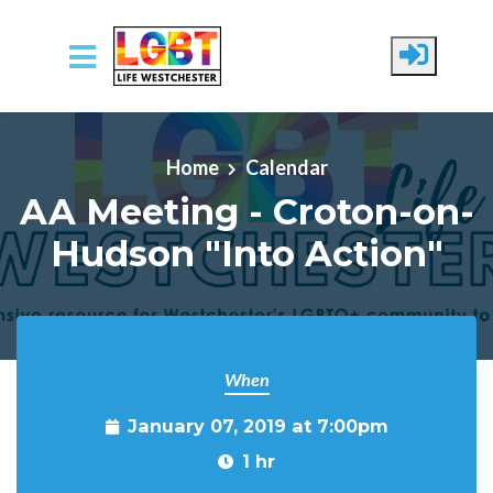
Skip to main content
Home
Calendar
AA Meeting - Croton-on-
Hudson "Into Action"
When
January 07, 2019 at 7:00pm
1 hr