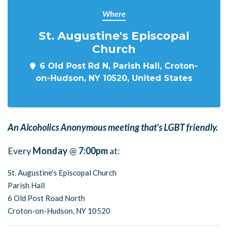
Where
St. Augustine's Episcopal
Church
6 Old Post Rd N, Parish Hall, Croton-
on-Hudson, NY 10520, United States
An Alcoholics Anonymous meeting that's LGBT friendly.
Every
Monday
@
7:00pm
at:
St. Augustine's Episcopal Church
Parish Hall
6 Old Post Road North
Croton-on-Hudson, NY 10520