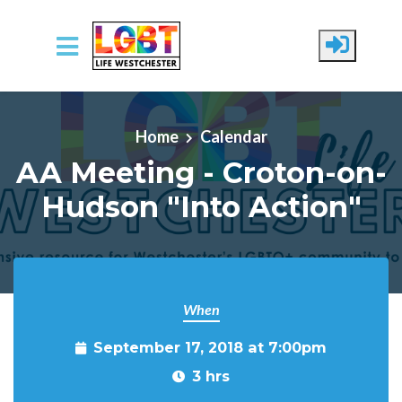
Skip to main content
Home
Calendar
AA Meeting - Croton-on-
Hudson "Into Action"
When
September 17, 2018 at 7:00pm
3 hrs