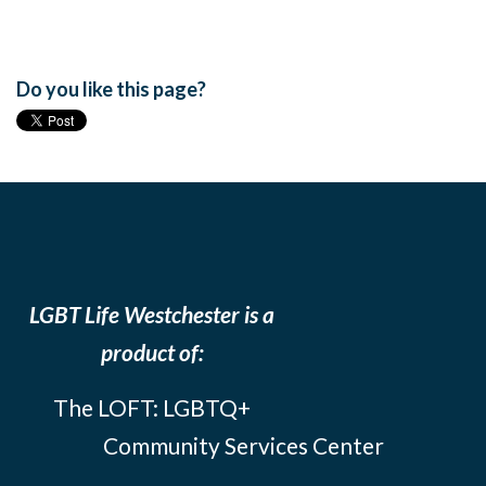
Do you like this page?
LGBT Life Westchester is a
product of:
The LOFT: LGBTQ+
Community Services Center