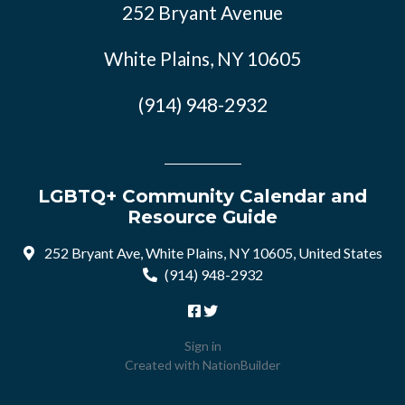
252 Bryant Avenue
White Plains, NY 10605
(914) 948-2932
LGBTQ+ Community Calendar and
Resource Guide
252 Bryant Ave, White Plains, NY 10605, United States
(914) 948-2932
Sign in
Created with
NationBuilder