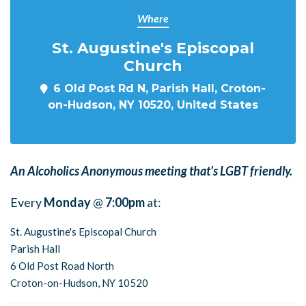
Where
St. Augustine's Episcopal
Church
6 Old Post Rd N, Parish Hall, Croton-
on-Hudson, NY 10520, United States
An Alcoholics Anonymous meeting that's LGBT friendly.
Every
Monday
@
7:00pm
at:
St. Augustine's Episcopal Church
Parish Hall
6 Old Post Road North
Croton-on-Hudson, NY 10520