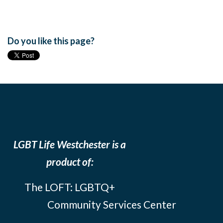
Do you like this page?
LGBT Life Westchester is a
product of:
The LOFT: LGBTQ+
Community Services Center