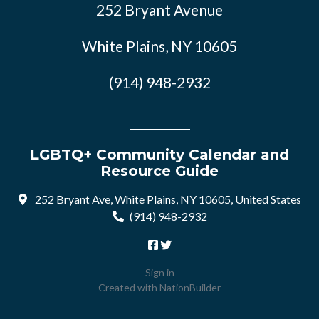
252 Bryant Avenue
White Plains, NY 10605
(914) 948-2932
LGBTQ+ Community Calendar and
Resource Guide
252 Bryant Ave, White Plains, NY 10605, United States
(914) 948-2932
Sign in
Created with
NationBuilder