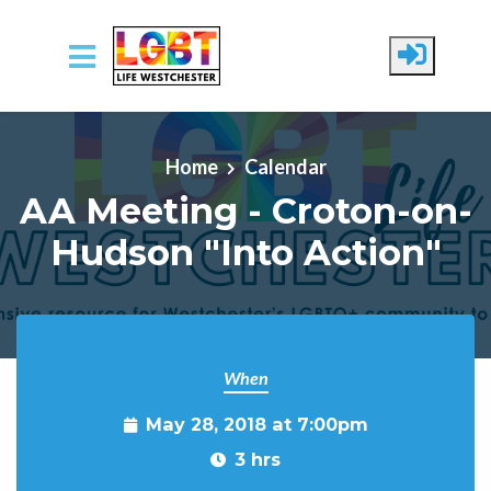
Skip to main content
Home
Calendar
AA Meeting - Croton-on-
Hudson "Into Action"
When
May 28, 2018 at 7:00pm
3 hrs