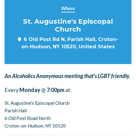
Where
St. Augustine's Episcopal
Church
6 Old Post Rd N, Parish Hall, Croton-
on-Hudson, NY 10520, United States
An Alcoholics Anonymous meeting that's LGBT friendly.
Every
Monday
@
7:00pm
at:
St. Augustine's Episcopal Church
Parish Hall
6 Old Post Road North
Croton-on-Hudson, NY 10520