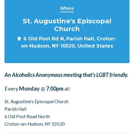
Where
St. Augustine's Episcopal
Church
6 Old Post Rd N, Parish Hall, Croton-
on-Hudson, NY 10520, United States
An Alcoholics Anonymous meeting that's LGBT friendly.
Every
Monday
@
7:00pm
at:
St. Augustine's Episcopal Church
Parish Hall
6 Old Post Road North
Croton-on-Hudson, NY 10520