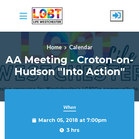
Skip to main content
Home
Calendar
AA Meeting - Croton-on-
Hudson "Into Action"
When
March 05, 2018 at 7:00pm
3 hrs