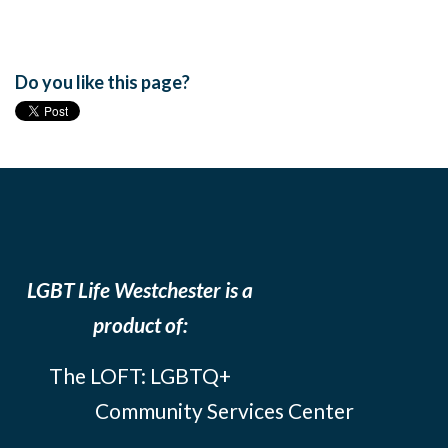
Do you like this page?
LGBT Life Westchester is a
product of:
The LOFT: LGBTQ+
Community Services Center