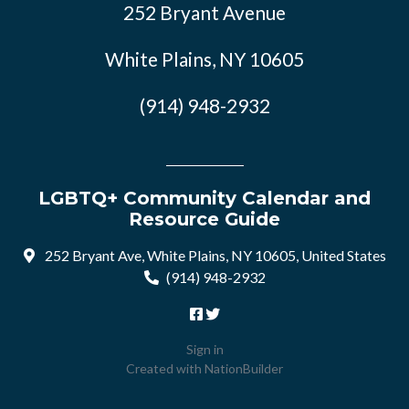
252 Bryant Avenue
White Plains, NY 10605
(914) 948-2932
LGBTQ+ Community Calendar and
Resource Guide
252 Bryant Ave, White Plains, NY 10605, United States
(914) 948-2932
Sign in
Created with
NationBuilder