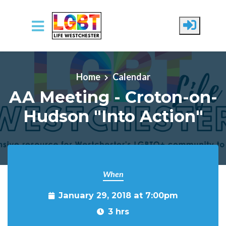
Skip to main content
Home
Calendar
AA Meeting - Croton-on-
Hudson "Into Action"
When
January 29, 2018 at 7:00pm
3 hrs