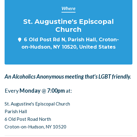
Where
St. Augustine's Episcopal
Church
6 Old Post Rd N, Parish Hall, Croton-
on-Hudson, NY 10520, United States
An Alcoholics Anonymous meeting that's LGBT friendly.
Every
Monday
@
7:00pm
at:
St. Augustine's Episcopal Church
Parish Hall
6 Old Post Road North
Croton-on-Hudson, NY 10520