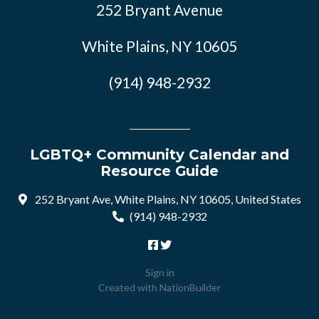
252 Bryant Avenue
White Plains, NY 10605
(914) 948-2932
LGBTQ+ Community Calendar and
Resource Guide
252 Bryant Ave, White Plains, NY 10605, United States
(914) 948-2932
Sign in
Created with
NationBuilder