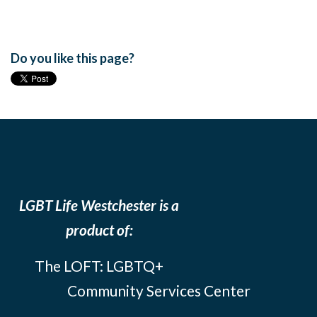
Do you like this page?
LGBT Life Westchester is a
product of:
The LOFT: LGBTQ+
Community Services Center