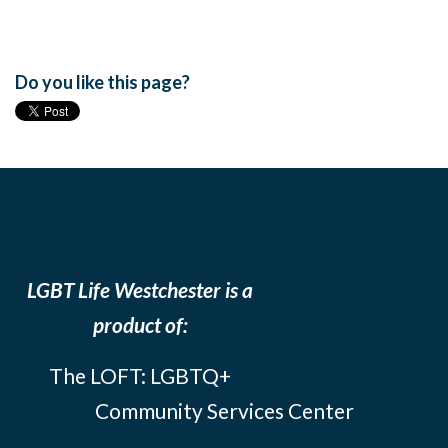
Do you like this page?
LGBT Life Westchester is a
product of:
The LOFT: LGBTQ+
Community Services Center