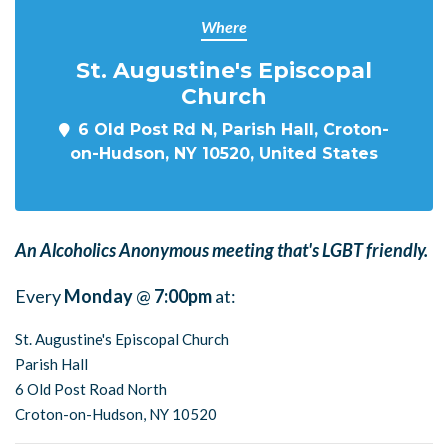
Where
St. Augustine's Episcopal
Church
6 Old Post Rd N, Parish Hall, Croton-
on-Hudson, NY 10520, United States
An Alcoholics Anonymous meeting that's LGBT friendly.
Every
Monday
@
7:00pm
at:
St. Augustine's Episcopal Church
Parish Hall
6 Old Post Road North
Croton-on-Hudson, NY 10520