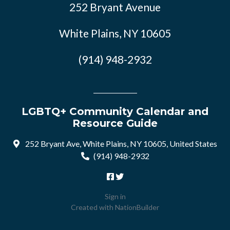
252 Bryant Avenue
White Plains, NY 10605
(914) 948-2932
LGBTQ+ Community Calendar and
Resource Guide
252 Bryant Ave, White Plains, NY 10605, United States
(914) 948-2932
Sign in
Created with
NationBuilder