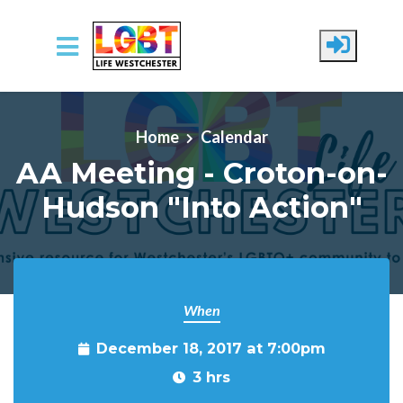
Skip to main content
Home
Calendar
AA Meeting - Croton-on-
Hudson "Into Action"
When
December 18, 2017 at 7:00pm
3 hrs