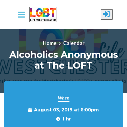
Skip to main content
Home
Calendar
Alcoholics Anonymous
at The LOFT
When
August 03, 2019 at 6:00pm
1 hr