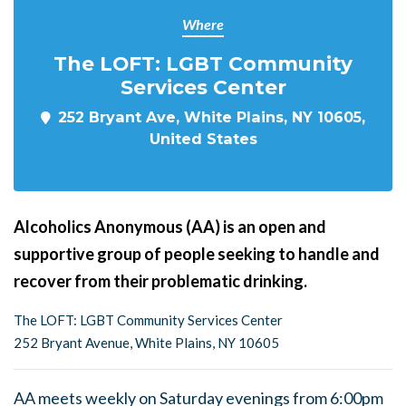
Where
The LOFT: LGBT Community
Services Center
252 Bryant Ave, White Plains, NY 10605,
United States
Alcoholics Anonymous (AA) is an open and
supportive group of people seeking to handle and
recover from their problematic drinking.
The LOFT: LGBT Community Services Center
252 Bryant Avenue, White Plains, NY 10605
AA meets weekly on Saturday evenings from 6:00pm