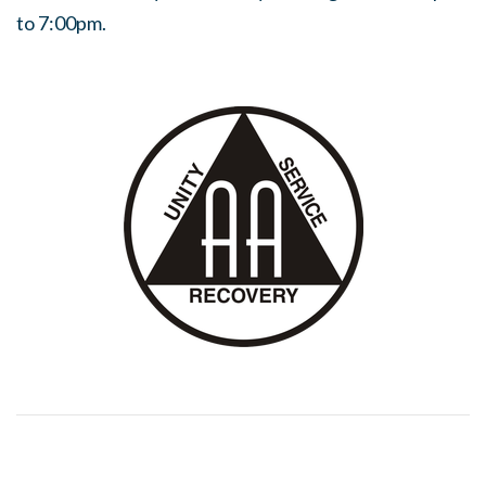
to 7:00pm.