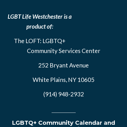
LGBT Life Westchester is a
product of:
The LOFT: LGBTQ+
Community Services Center
252 Bryant Avenue
White Plains, NY 10605
(914) 948-2932
LGBTQ+ Community Calendar and