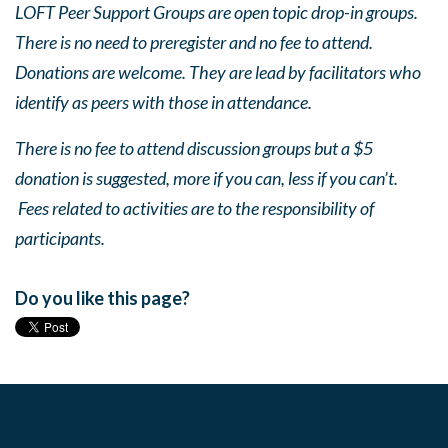
LOFT Peer Support Groups are open topic drop-in groups.
There is no need to preregister and no fee to attend.
Donations are welcome. They are lead by facilitators who
identify as peers with those in attendance.
There is no fee to attend discussion groups but a $5
donation is suggested, more if you can, less if you can’t.
Fees related to activities are to the responsibility of
participants.
Do you like this page?