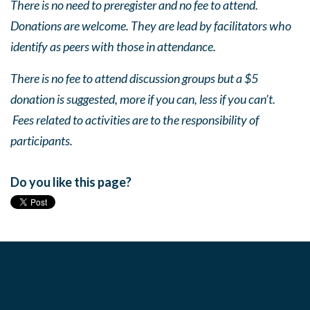
There is no need to preregister and no fee to attend.
Donations are welcome. They are lead by facilitators who
identify as peers with those in attendance.
There is no fee to attend discussion groups but a $5
donation is suggested, more if you can, less if you can’t.
Fees related to activities are to the responsibility of
participants.
Do you like this page?