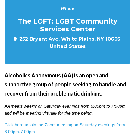
Where
The LOFT: LGBT Community
Services Center
252 Bryant Ave, White Plains, NY 10605,
United States
Alcoholics Anonymous (AA) is an open and
supportive group of people seeking to handle and
recover from their problematic drinking.
AA meets weekly on Saturday evenings from 6:00pm to 7:00pm
and will be meeting virtually for the time being.
Click here to join the Zoom meeting on Saturday evenings from
6:00pm-7:00pm.