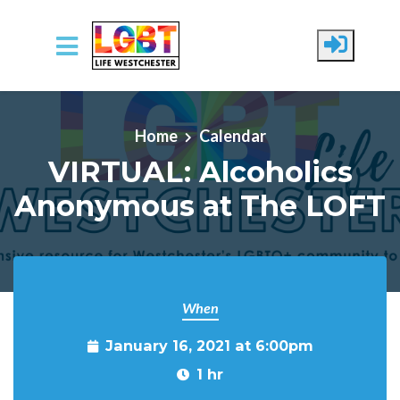
Skip to main content
Home
Calendar
VIRTUAL: Alcoholics
Anonymous at The LOFT
When
January 16, 2021 at 6:00pm
1 hr