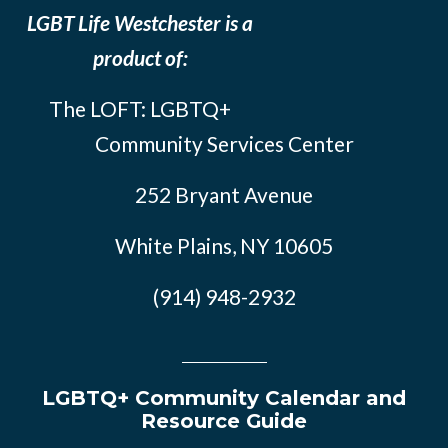
LGBT Life Westchester is a
product of:
The LOFT: LGBTQ+
Community Services Center
252 Bryant Avenue
White Plains, NY 10605
(914) 948-2932
LGBTQ+ Community Calendar and
Resource Guide