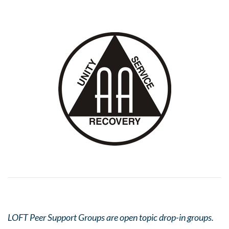
LOFT Peer Support Groups are open topic drop-in groups.