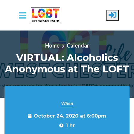
Skip to main content
Home
Calendar
VIRTUAL: Alcoholics
Anonymous at The LOFT
When
October 24, 2020 at 6:00pm
1 hr