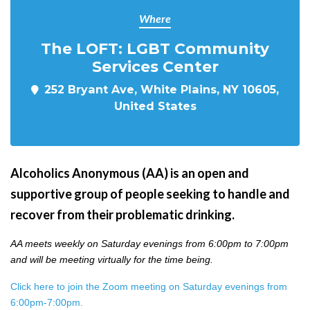
Where
The LOFT: LGBT Community
Services Center
252 Bryant Ave, White Plains, NY 10605,
United States
Alcoholics Anonymous (AA) is an open and
supportive group of people seeking to handle and
recover from their problematic drinking.
AA meets weekly on Saturday evenings from 6:00pm to 7:00pm
and will be meeting virtually for the time being.
Click here to join the Zoom meeting on Saturday evenings from
6:00pm-7:00pm.