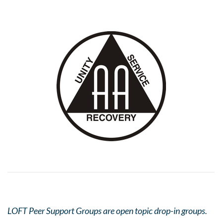
LOFT Peer Support Groups are open topic drop-in groups.