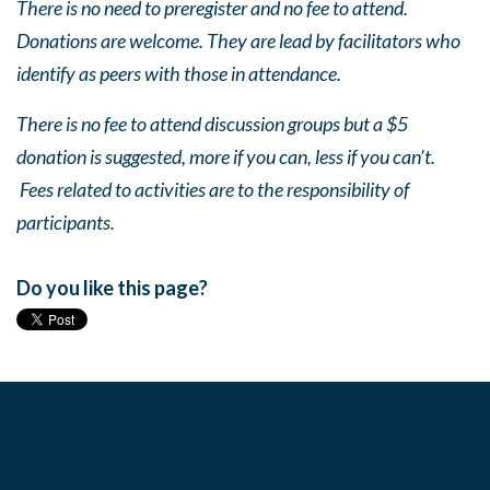
There is no need to preregister and no fee to attend.
Donations are welcome. They are lead by facilitators who
identify as peers with those in attendance.
There is no fee to attend discussion groups but a $5
donation is suggested, more if you can, less if you can’t.
Fees related to activities are to the responsibility of
participants.
Do you like this page?