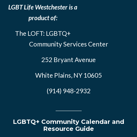
LGBT Life Westchester is a
product of:
The LOFT: LGBTQ+
Community Services Center
252 Bryant Avenue
White Plains, NY 10605
(914) 948-2932
LGBTQ+ Community Calendar and
Resource Guide