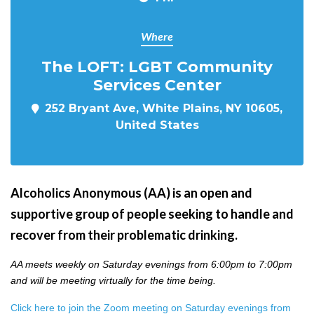
Where
The LOFT: LGBT Community
Services Center
252 Bryant Ave, White Plains, NY 10605,
United States
Alcoholics Anonymous (AA) is an open and
supportive group of people seeking to handle and
recover from their problematic drinking.
AA meets weekly on Saturday evenings from 6:00pm to 7:00pm
and will be meeting virtually for the time being.
Click here to join the Zoom meeting on Saturday evenings from