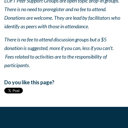
LOFT Peer Support Groups are open topic drop-in groups.
There is no need to preregister and no fee to attend.
Donations are welcome. They are lead by facilitators who
identify as peers with those in attendance.
There is no fee to attend discussion groups but a $5
donation is suggested, more if you can, less if you can’t.
Fees related to activities are to the responsibility of
participants.
Do you like this page?