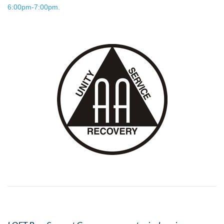
6:00pm-7:00pm.