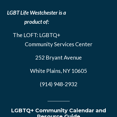
LGBT Life Westchester is a
product of:
The LOFT: LGBTQ+
Community Services Center
252 Bryant Avenue
White Plains, NY 10605
(914) 948-2932
LGBTQ+ Community Calendar and
Resource Guide