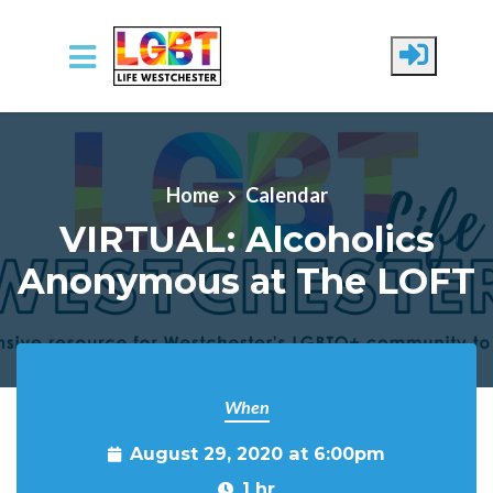
Skip to main content
Home
Calendar
VIRTUAL: Alcoholics
Anonymous at The LOFT
When
August 29, 2020 at 6:00pm
1 hr