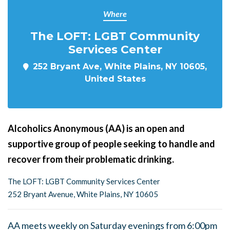
Where
The LOFT: LGBT Community
Services Center
252 Bryant Ave, White Plains, NY 10605,
United States
Alcoholics Anonymous (AA) is an open and
supportive group of people seeking to handle and
recover from their problematic drinking.
The LOFT: LGBT Community Services Center
252 Bryant Avenue, White Plains, NY 10605
AA meets weekly on Saturday evenings from 6:00pm