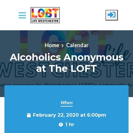
Skip to main content
Home
Calendar
Alcoholics Anonymous
at The LOFT
When
February 22, 2020 at 6:00pm
1 hr