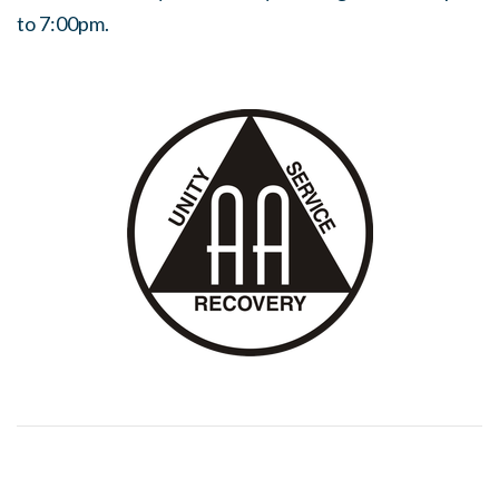
to 7:00pm.