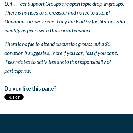
LOFT Peer Support Groups are open topic drop-in groups.
There is no need to preregister and no fee to attend.
Donations are welcome. They are lead by facilitators who
identify as peers with those in attendance.
There is no fee to attend discussion groups but a $5
donation is suggested, more if you can, less if you can’t.
Fees related to activities are to the responsibility of
participants.
Do you like this page?