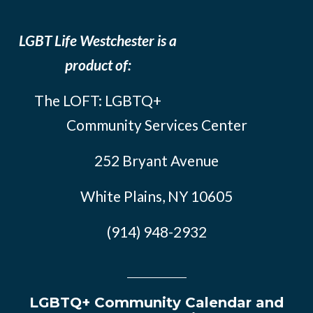
LGBT Life Westchester is a
product of:
The LOFT: LGBTQ+
Community Services Center
252 Bryant Avenue
White Plains, NY 10605
(914) 948-2932
LGBTQ+ Community Calendar and