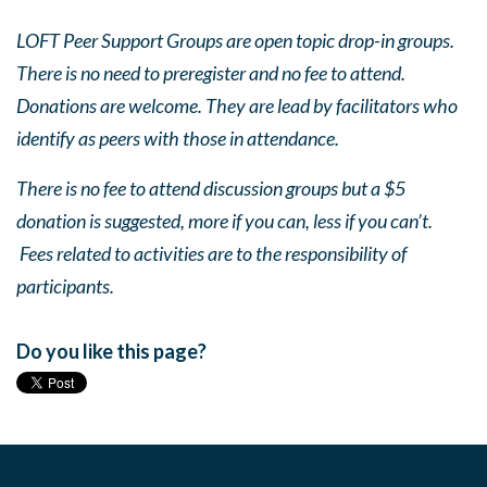
LOFT Peer Support Groups are open topic drop-in groups.
There is no need to preregister and no fee to attend.
Donations are welcome. They are lead by facilitators who
identify as peers with those in attendance.
There is no fee to attend discussion groups but a $5
donation is suggested, more if you can, less if you can’t.
Fees related to activities are to the responsibility of
participants.
Do you like this page?