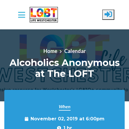
Skip to main content
Home
Calendar
Alcoholics Anonymous
at The LOFT
When
November 02, 2019 at 6:00pm
1 hr