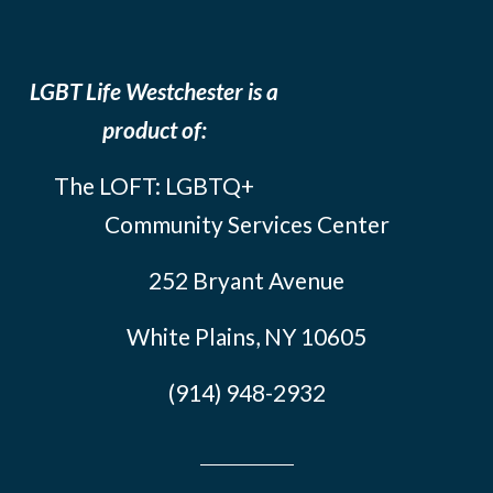
LGBT Life Westchester is a
product of:
The LOFT: LGBTQ+
Community Services Center
252 Bryant Avenue
White Plains, NY 10605
(914) 948-2932