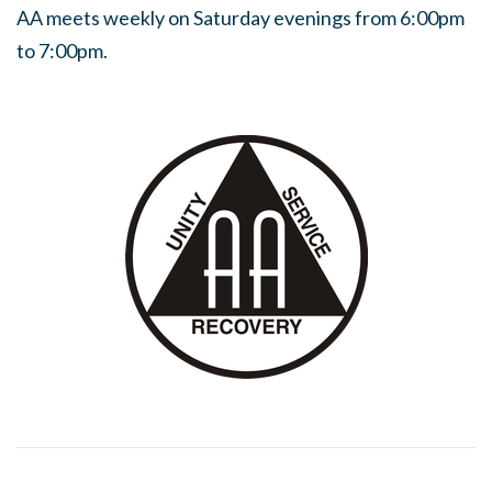
AA meets weekly on Saturday evenings from 6:00pm
to 7:00pm.