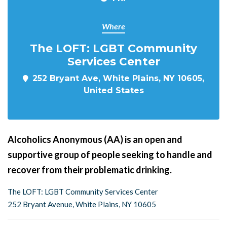
Where
The LOFT: LGBT Community
Services Center
252 Bryant Ave, White Plains, NY 10605,
United States
Alcoholics Anonymous (AA) is an open and
supportive group of people seeking to handle and
recover from their problematic drinking.
The LOFT: LGBT Community Services Center
252 Bryant Avenue, White Plains, NY 10605