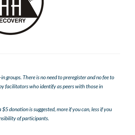
 groups. There is no need to preregister and no fee to
 facilitators who identify as peers with those in
 $5 donation is suggested, more if you can, less if you
nsibility of participants.