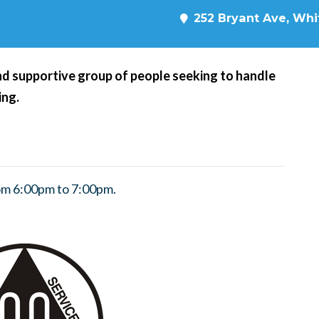
252 Bryant Ave, Whit
d supportive group of people seeking to handle
ing.
om 6:00pm to 7:00pm.