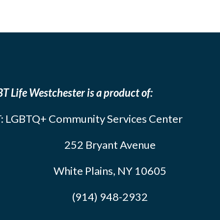
T Life Westchester is a product of:
: LGBTQ+ Community Services Center
252 Bryant Avenue
White Plains, NY 10605
(914) 948-2932