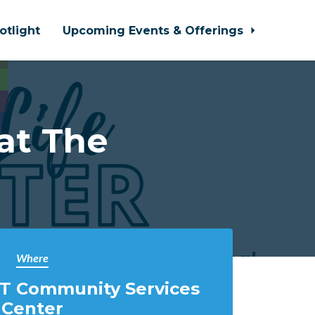
otlight
Upcoming Events & Offerings
at The
Where
T Community Services
Center