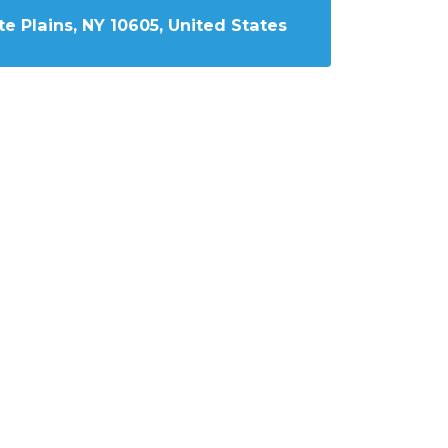
e Plains, NY 10605, United States