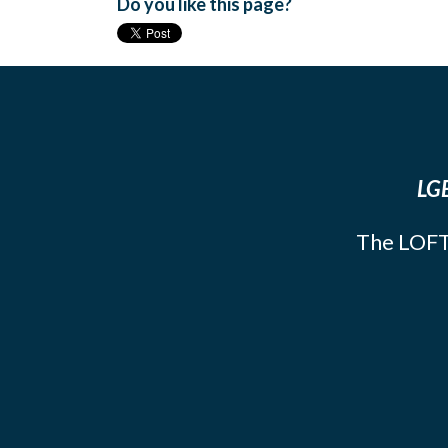
Do you like this page?
LGB
The LOFT