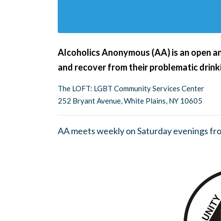
Alcoholics Anonymous (AA) is an open an
and recover from their problematic drink
The LOFT: LGBT Community Services Center
252 Bryant Avenue, White Plains, NY 10605
AA meets weekly on Saturday evenings fr