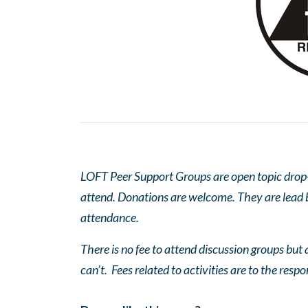
LOFT Peer Support Groups are open topic drop-in
attend. Donations are welcome. They are lead by
attendance.
There is no fee to attend discussion groups but a
can’t. Fees related to activities are to the respo