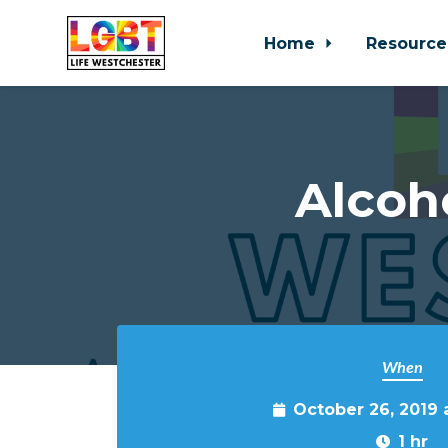
Home
Resource
Skip to main content
Alcoh
When
October 26, 2019
1 hr