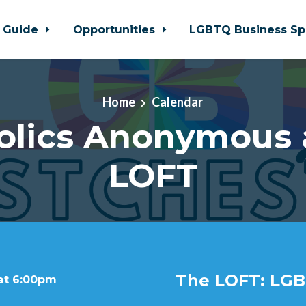
 Guide
Opportunities
LGBTQ Business Sp
Home
Calendar
olics Anonymous 
LOFT
The LOFT: LGB
 at 6:00pm