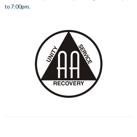
to 7:00pm.