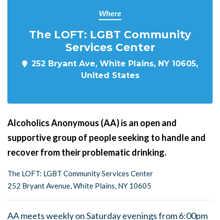
Where
The LOFT: LGBT Community
Services Center
252 Bryant Ave, White Plains, NY 10605,
United States
Alcoholics Anonymous (AA) is an open and
supportive group of people seeking to handle and
recover from their problematic drinking.
The LOFT: LGBT Community Services Center
252 Bryant Avenue, White Plains, NY 10605
AA meets weekly on Saturday evenings from 6:00pm