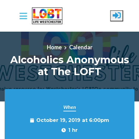
Skip to main content
Home
Calendar
Alcoholics Anonymous
at The LOFT
When
October 19, 2019 at 6:00pm
1 hr