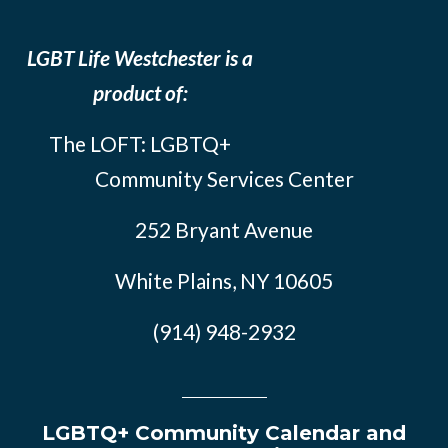
LGBT Life Westchester is a
product of:
The LOFT: LGBTQ+
Community Services Center
252 Bryant Avenue
White Plains, NY 10605
(914) 948-2932
LGBTQ+ Community Calendar and