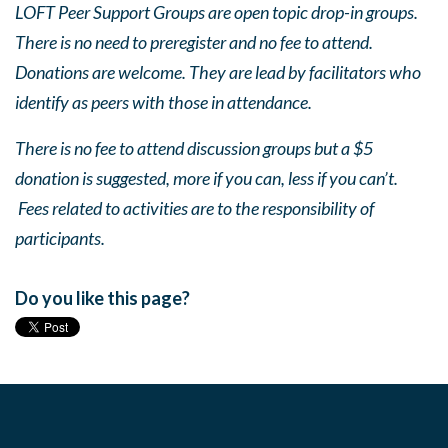
LOFT Peer Support Groups are open topic drop-in groups.
There is no need to preregister and no fee to attend.
Donations are welcome. They are lead by facilitators who
identify as peers with those in attendance.
There is no fee to attend discussion groups but a $5
donation is suggested, more if you can, less if you can’t.
Fees related to activities are to the responsibility of
participants.
Do you like this page?