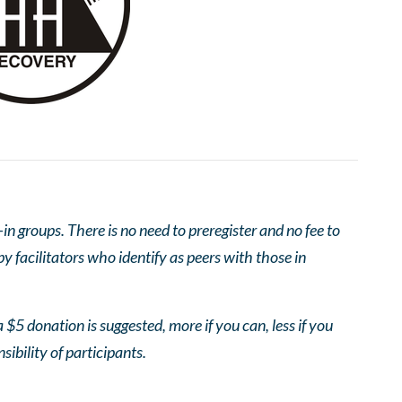
 groups. There is no need to preregister and no fee to
 facilitators who identify as peers with those in
 $5 donation is suggested, more if you can, less if you
nsibility of participants.