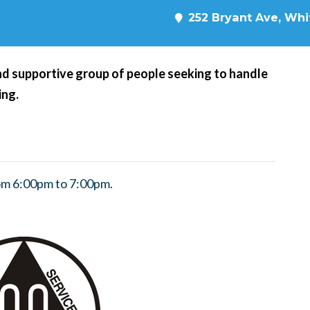
252 Bryant Ave, Whit
d supportive group of people seeking to handle
ing.
om 6:00pm to 7:00pm.