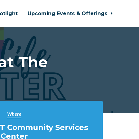
otlight
Upcoming Events & Offerings
at The
Where
T Community Services
Center