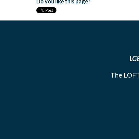
Do you like this page?
LGB
The LOFT