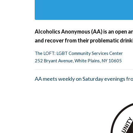
Alcoholics Anonymous (AA) is an open an
and recover from their problematic drink
The LOFT: LGBT Community Services Center
252 Bryant Avenue, White Plains, NY 10605
AA meets weekly on Saturday evenings fr