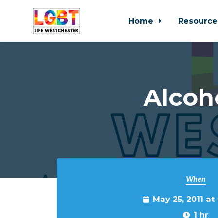
Home
Resource
Skip to main content
Alcoh
When
May 25, 2011 at
1 hr