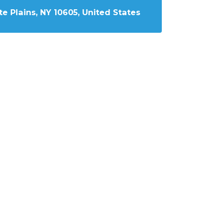
e Plains, NY 10605, United States