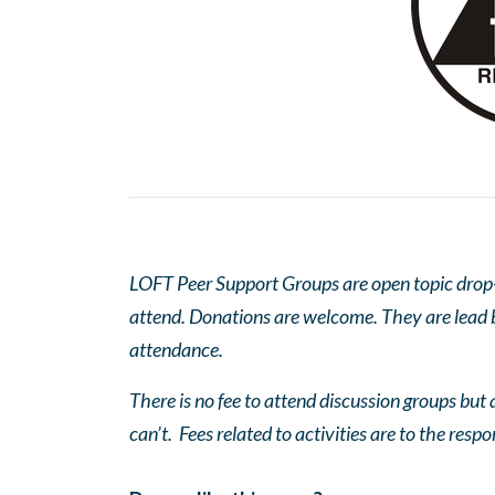
LOFT Peer Support Groups are open topic drop-in
attend. Donations are welcome. They are lead by
attendance.
There is no fee to attend discussion groups but a
can’t. Fees related to activities are to the respo