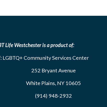
T Life Westchester is a product of:
: LGBTQ+ Community Services Center
252 Bryant Avenue
White Plains, NY 10605
(914) 948-2932