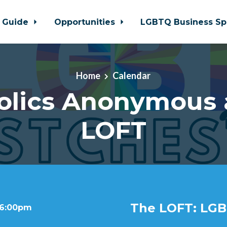
 Guide
Opportunities
LGBTQ Business Sp
Home
Calendar
olics Anonymous 
LOFT
The LOFT: LGB
 6:00pm