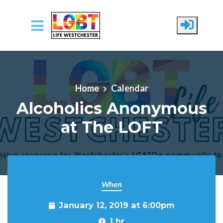
Skip to main content
Home
Calendar
Alcoholics Anonymous
at The LOFT
When
January 12, 2019 at 6:00pm
1 hr