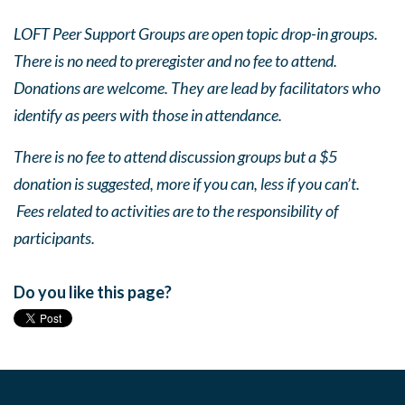
LOFT Peer Support Groups are open topic drop-in groups.
There is no need to preregister and no fee to attend.
Donations are welcome. They are lead by facilitators who
identify as peers with those in attendance.
There is no fee to attend discussion groups but a $5
donation is suggested, more if you can, less if you can’t.
Fees related to activities are to the responsibility of
participants.
Do you like this page?