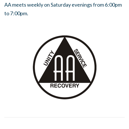
AA meets weekly on Saturday evenings from 6:00pm
to 7:00pm.