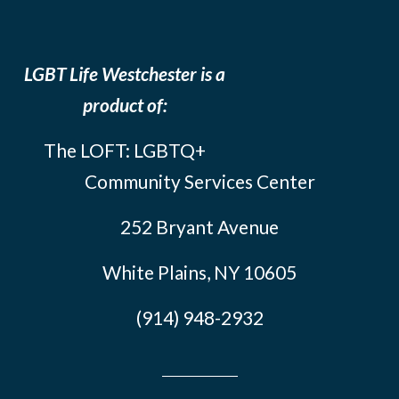
LGBT Life Westchester is a
product of:
The LOFT: LGBTQ+
Community Services Center
252 Bryant Avenue
White Plains, NY 10605
(914) 948-2932