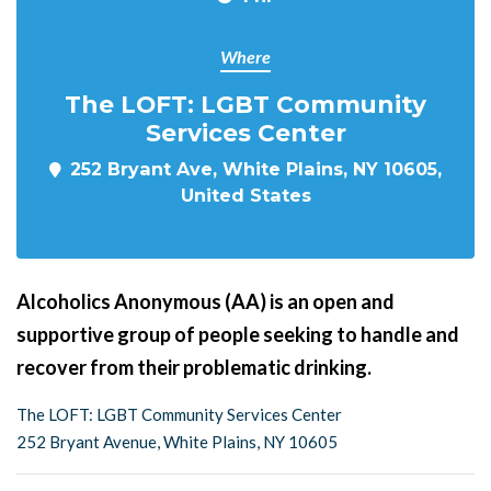
Where
The LOFT: LGBT Community
Services Center
252 Bryant Ave, White Plains, NY 10605,
United States
Alcoholics Anonymous (AA) is an open and
supportive group of people seeking to handle and
recover from their problematic drinking.
The LOFT: LGBT Community Services Center
252 Bryant Avenue, White Plains, NY 10605