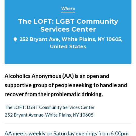
Where
The LOFT: LGBT Community
Services Center
252 Bryant Ave, White Plains, NY 10605,
United States
Alcoholics Anonymous (AA) is an open and
supportive group of people seeking to handle and
recover from their problematic drinking.
The LOFT: LGBT Community Services Center
252 Bryant Avenue, White Plains, NY 10605
AA meets weekly on Saturday evenings from 6:00pm