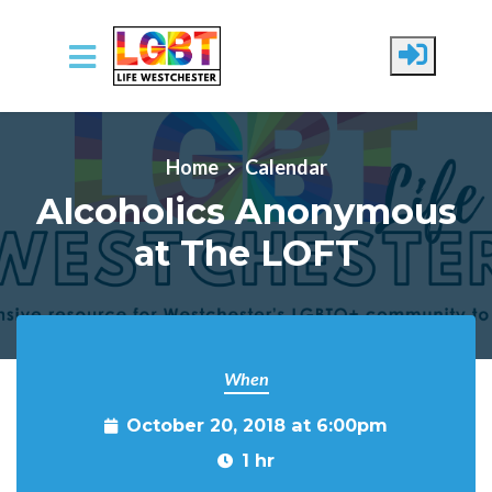
Skip to main content
Home
Calendar
Alcoholics Anonymous
at The LOFT
When
October 20, 2018 at 6:00pm
1 hr