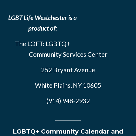
LGBT Life Westchester is a
product of:
The LOFT: LGBTQ+
Community Services Center
252 Bryant Avenue
White Plains, NY 10605
(914) 948-2932
LGBTQ+ Community Calendar and