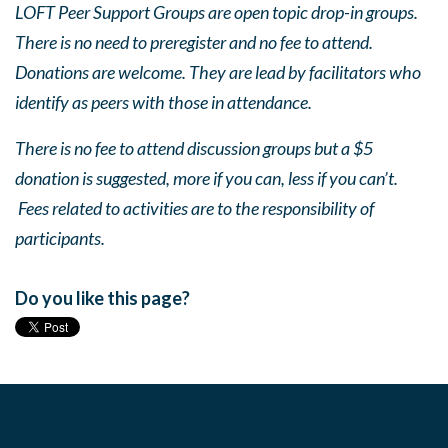
LOFT Peer Support Groups are open topic drop-in groups.
There is no need to preregister and no fee to attend.
Donations are welcome. They are lead by facilitators who
identify as peers with those in attendance.
There is no fee to attend discussion groups but a $5
donation is suggested, more if you can, less if you can’t.
Fees related to activities are to the responsibility of
participants.
Do you like this page?