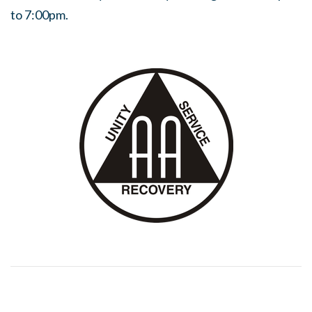
to 7:00pm.