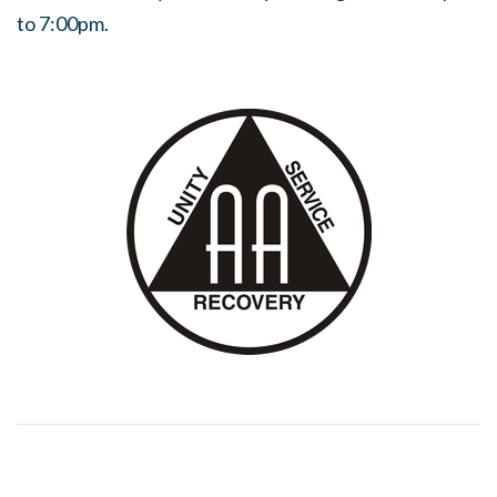
to 7:00pm.