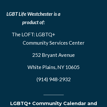
LGBT Life Westchester is a
product of:
The LOFT: LGBTQ+
Community Services Center
252 Bryant Avenue
White Plains, NY 10605
(914) 948-2932
LGBTQ+ Community Calendar and