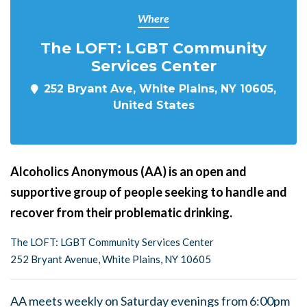
Where
The LOFT: LGBT Community
Services Center
252 Bryant Ave, White Plains, NY 10605,
United States
Alcoholics Anonymous (AA) is an open and
supportive group of people seeking to handle and
recover from their problematic drinking.
The LOFT: LGBT Community Services Center
252 Bryant Avenue, White Plains, NY 10605
AA meets weekly on Saturday evenings from 6:00pm