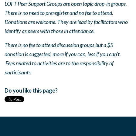
LOFT Peer Support Groups are open topic drop-in groups.
There is no need to preregister and no fee to attend.
Donations are welcome. They are lead by facilitators who
identify as peers with those in attendance.
There is no fee to attend discussion groups but a $5
donation is suggested, more if you can, less if you can’t.
Fees related to activities are to the responsibility of
participants.
Do you like this page?