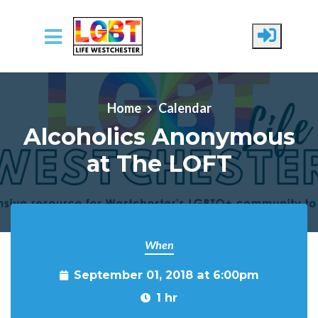
Skip to main content
Home
Calendar
Alcoholics Anonymous
at The LOFT
When
September 01, 2018 at 6:00pm
1 hr