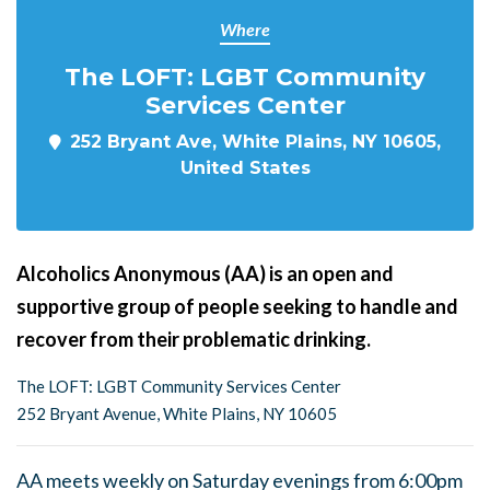
Where
The LOFT: LGBT Community
Services Center
252 Bryant Ave, White Plains, NY 10605,
United States
Alcoholics Anonymous (AA) is an open and
supportive group of people seeking to handle and
recover from their problematic drinking.
The LOFT: LGBT Community Services Center
252 Bryant Avenue, White Plains, NY 10605
AA meets weekly on Saturday evenings from 6:00pm