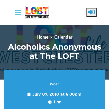
Skip to main content
Home
Calendar
Alcoholics Anonymous
at The LOFT
When
July 07, 2018 at 6:00pm
1 hr