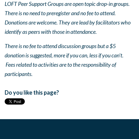
LOFT Peer Support Groups are open topic drop-in groups.
There is no need to preregister and no fee to attend.
Donations are welcome. They are lead by facilitators who
identify as peers with those in attendance.
There is no fee to attend discussion groups but a $5
donation is suggested, more if you can, less if you can’t.
Fees related to activities are to the responsibility of
participants.
Do you like this page?