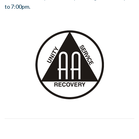
to 7:00pm.