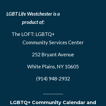
LGBT Life Westchester is a
product of:
The LOFT: LGBTQ+
Community Services Center
252 Bryant Avenue
White Plains, NY 10605
(914) 948-2932
LGBTQ+ Community Calendar and