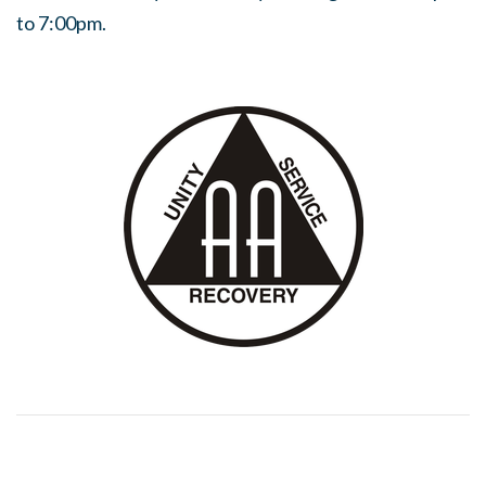
to 7:00pm.