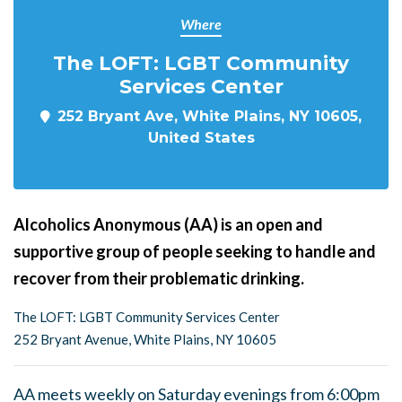
Where
The LOFT: LGBT Community
Services Center
252 Bryant Ave, White Plains, NY 10605,
United States
Alcoholics Anonymous (AA) is an open and
supportive group of people seeking to handle and
recover from their problematic drinking.
The LOFT: LGBT Community Services Center
252 Bryant Avenue, White Plains, NY 10605
AA meets weekly on Saturday evenings from 6:00pm