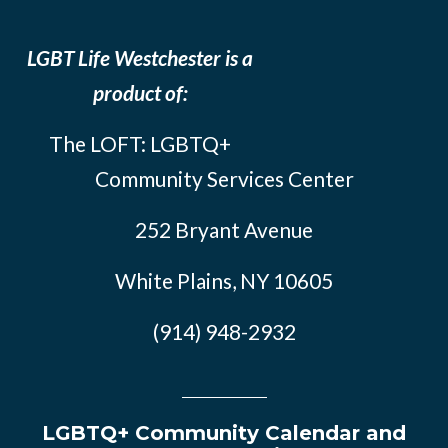
LGBT Life Westchester is a
product of:
The LOFT: LGBTQ+
Community Services Center
252 Bryant Avenue
White Plains, NY 10605
(914) 948-2932
LGBTQ+ Community Calendar and