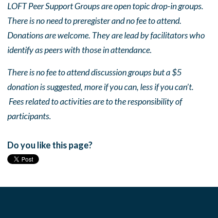
LOFT Peer Support Groups are open topic drop-in groups.
There is no need to preregister and no fee to attend.
Donations are welcome. They are lead by facilitators who
identify as peers with those in attendance.
There is no fee to attend discussion groups but a $5
donation is suggested, more if you can, less if you can’t.
Fees related to activities are to the responsibility of
participants.
Do you like this page?