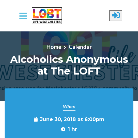
Skip to main content
Home
Calendar
Alcoholics Anonymous
at The LOFT
When
June 30, 2018 at 6:00pm
1 hr